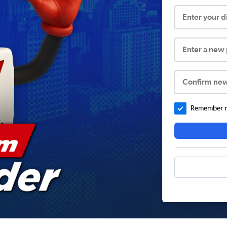
Enter your 
Enter a new
Confirm ne
Remember me