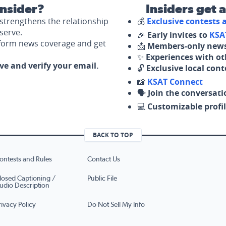
nsider?
Insiders get 
strengthens the relationship
💰
Exclusive contests
serve.
🎉
Early invites to
KSA
nform news coverage and get
📩
Members-only news
✨
Experiences with ot
ove and verify your email.
🔓
Exclusive local con
📸
KSAT Connect
🗣️
Join the conversati
💻
Customizable profil
BACK TO TOP
ontests and Rules
Contact Us
losed Captioning /
Public File
udio Description
rivacy Policy
Do Not Sell My Info