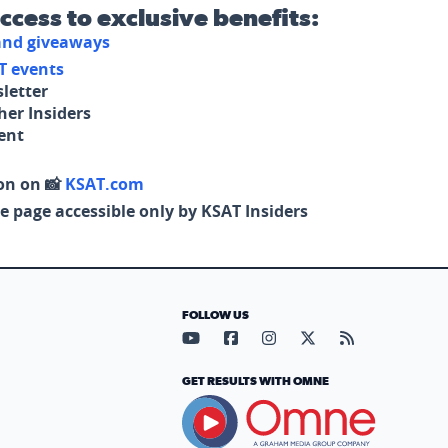
access to exclusive benefits:
 and giveaways
T events
letter
her Insiders
tent
on on 📸
KSAT.com
e page accessible only by KSAT Insiders
FOLLOW US
Visit our YouTube page (opens in
Visit our Facebook page (op
Visit our Instagram pa
Visit our X page (
Visit our RS
GET RESULTS WITH OMNE