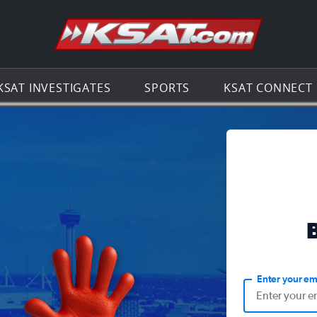
Go to th
KSAT INVESTIGATES
SPORTS
KSAT CONNECT
Enter your em