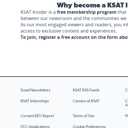
Why become a KSAT I
KSAT Insider is a
free membership program
that 
between our newsroom and the communities we 
As our most engaged viewers and readers, you i
access to exclusive content and experiences.
To join, register a free account on the form ab
Email Newsletters
KSAT RSS Feeds
C
KSAT Internships
Careers at KSAT
C
A
Current EEO Report
Terms of Use
P
FCC Applications
Cookie Preferences