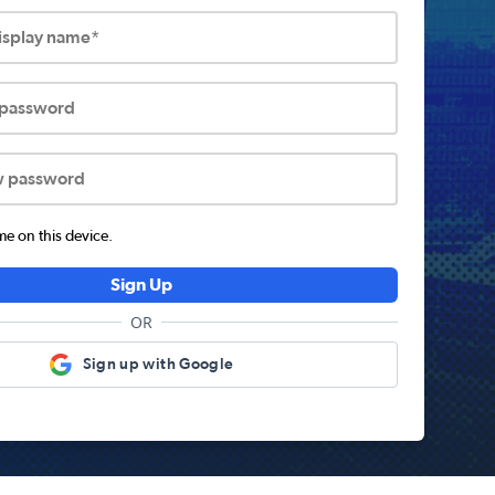
display name*
 password
w password
 on this device.
Sign Up
OR
Sign up with Google