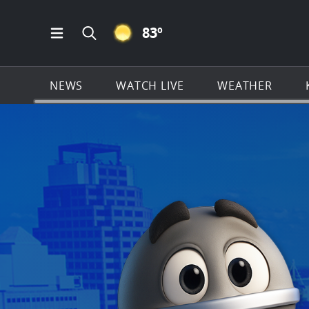
CLEAR ICON
83
º
Open Main Menu Navigation
Search all of KSAT.com
NEWS
WATCH LIVE
WEATHER