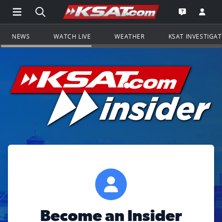
Open Main Menu Navigation
Search all of KSAT.com
Go to th
Open the KS
NEWS
WATCH LIVE
WEATHER
KSAT INVESTIGA
Become an Insider