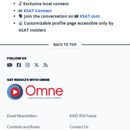
🔓
Exclusive local content
📸
KSAT Connect
🗣️
Join the conversation on 📸
KSAT.com
💻
Customizable profile page accessible only by
KSAT Insiders
BACK TO TOP
FOLLOW US
Visit our YouTube page (opens in a new tab)
Visit our Facebook page (opens in a new tab)
Visit our Instagram page (opens in a new tab)
Visit our X page (opens in a new tab)
Visit our RSS Feed page (opens in a n
GET RESULTS WITH OMNE
Email Newsletters
KSAT RSS Feeds
Contests and Rules
Contact Us