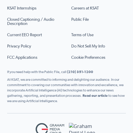
KSAT Internships
Careers at KSAT
Closed Captioning / Audio
Public File
Description
Current EEO Report
Terms of Use
Privacy Policy
Do Not Sell My Info
FCC Applications
Cookie Preferences
If you need help with the Public File, call
(210) 351-1200
At KSAT, we are committed to informing and delighting our audience. In our
commitment to covering our communities with innovation and excellence, we
incorporate Artificial Intelligence (AI) technologies to enhance our news
gathering, reporting, and presentation processes.
Read our article
to see how
we are using Artificial Intelligence.