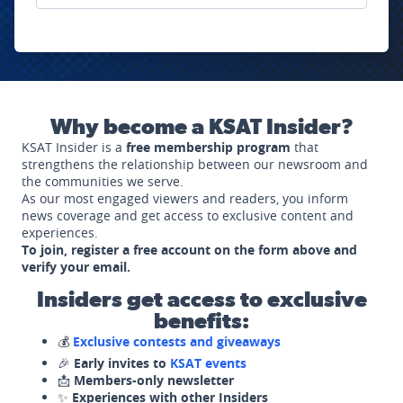
Why become a KSAT Insider?
KSAT Insider is a
free membership program
that
strengthens the relationship between our newsroom and
the communities we serve.
As our most engaged viewers and readers, you inform
news coverage and get access to exclusive content and
experiences.
To join, register a free account on the form above and
verify your email.
Insiders get access to exclusive
benefits:
💰
Exclusive contests and giveaways
🎉
Early invites to
KSAT events
📩
Members-only newsletter
✨
Experiences with other Insiders