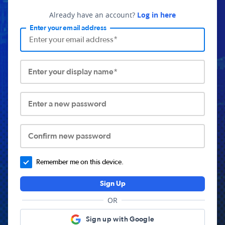
Already have an account?
Log in here
Enter your email address
Enter your display name*
Enter a new password
Confirm new password
Remember me on this device.
Sign Up
OR
Sign up with Google