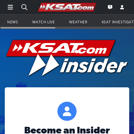
Open Main Menu Navigation
Search all of KSAT.com
Go to th
Open the KS
NEWS
WATCH LIVE
WEATHER
KSAT INVESTIGA
Become an Insider