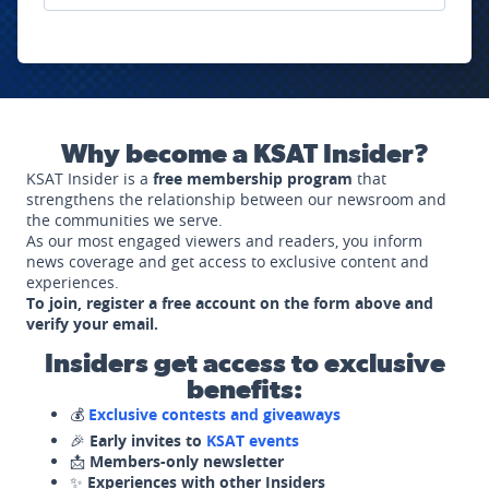
Why become a KSAT Insider?
KSAT Insider is a
free membership program
that
strengthens the relationship between our newsroom and
the communities we serve.
As our most engaged viewers and readers, you inform
news coverage and get access to exclusive content and
experiences.
To join, register a free account on the form above and
verify your email.
Insiders get access to exclusive
benefits:
💰
Exclusive contests and giveaways
🎉
Early invites to
KSAT events
📩
Members-only newsletter
✨
Experiences with other Insiders