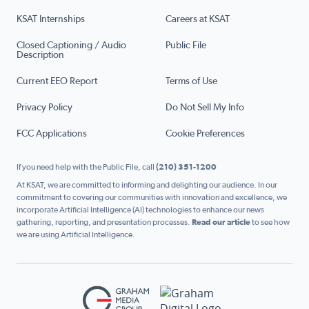
KSAT Internships
Careers at KSAT
Closed Captioning / Audio
Public File
Description
Current EEO Report
Terms of Use
Privacy Policy
Do Not Sell My Info
FCC Applications
Cookie Preferences
If you need help with the Public File, call
(210) 351-1200
At KSAT, we are committed to informing and delighting our audience. In our
commitment to covering our communities with innovation and excellence, we
incorporate Artificial Intelligence (AI) technologies to enhance our news
gathering, reporting, and presentation processes.
Read our article
to see how
we are using Artificial Intelligence.