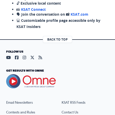
🔓
Exclusive local content
📸
KSAT Connect
🗣️
Join the conversation on 📸
KSAT.com
💻
Customizable profile page accessible only by
KSAT Insiders
BACK TO TOP
FOLLOW US
Visit our YouTube page (opens in a new tab)
Visit our Facebook page (opens in a new tab)
Visit our Instagram page (opens in a new tab)
Visit our X page (opens in a new tab)
Visit our RSS Feed page (opens in a n
GET RESULTS WITH OMNE
Email Newsletters
KSAT RSS Feeds
Contests and Rules
Contact Us