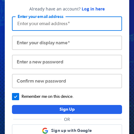
Already have an account?
Log in here
Enter your email address
Enter your display name*
Enter a new password
Confirm new password
Remember me on this device.
Sign Up
OR
Sign up with Google