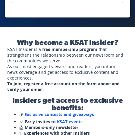
Why become a KSAT Insider?
KSAT Insider is a
free membership program
that
strengthens the relationship between our newsroom and
the communities we serve.
As our most engaged viewers and readers, you inform
news coverage and get access to exclusive content and
experiences.
To join, register a free account on the form above and
verify your email.
Insiders get access to exclusive
benefits:
💰
Exclusive contests and giveaways
🎉
Early invites to
KSAT events
📩
Members-only newsletter
✨
Experiences with other Insiders