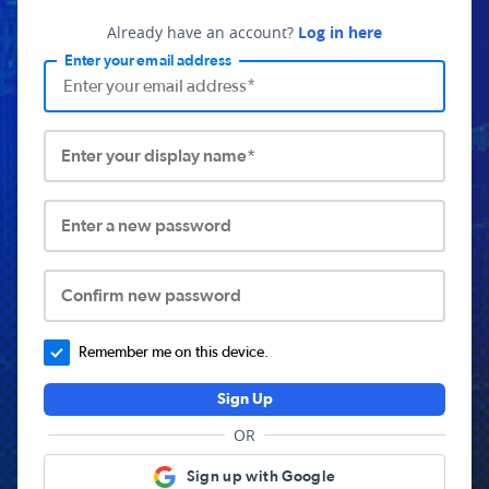
Already have an account?
Log in here
Enter your email address
Enter your display name*
Enter a new password
Confirm new password
Remember me on this device.
Sign Up
OR
Sign up with Google