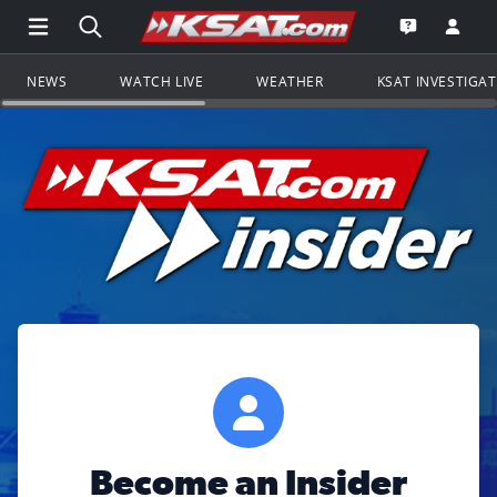
Open Main Menu Navigation
Search all of KSAT.com
Go to th
Open the KS
NEWS
WATCH LIVE
WEATHER
KSAT INVESTIGA
Become an Insider