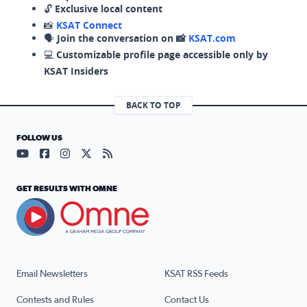
🔓
Exclusive local content
📸
KSAT Connect
🗣️
Join the conversation on 📸
KSAT.com
💻
Customizable profile page accessible only by
KSAT Insiders
BACK TO TOP
FOLLOW US
Visit our YouTube page (opens in a new tab)
Visit our Facebook page (opens in a new tab)
Visit our Instagram page (opens in a new tab)
Visit our X page (opens in a new tab)
Visit our RSS Feed page (opens in a n
GET RESULTS WITH OMNE
Email Newsletters
KSAT RSS Feeds
Contests and Rules
Contact Us