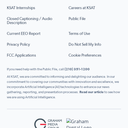
KSAT Internships
Careers at KSAT
Closed Captioning / Audio
Public File
Description
Current EEO Report
Terms of Use
Privacy Policy
Do Not Sell My Info
FCC Applications
Cookie Preferences
If you need help with the Public File, call
(210) 351-1200
At KSAT, we are committed to informing and delighting our audience. In our
commitment to covering our communities with innovation and excellence, we
incorporate Artificial Intelligence (AI) technologies to enhance our news
gathering, reporting, and presentation processes.
Read our article
to see how
we are using Artificial Intelligence.