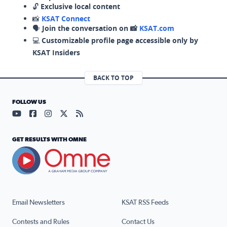
🔓
Exclusive local content
📸
KSAT Connect
🗣️
Join the conversation on 📸
KSAT.com
💻
Customizable profile page accessible only by
KSAT Insiders
BACK TO TOP
FOLLOW US
Visit our YouTube page (opens in a new tab)
Visit our Facebook page (opens in a new tab)
Visit our Instagram page (opens in a new tab)
Visit our X page (opens in a new tab)
Visit our RSS Feed page (opens in a n
GET RESULTS WITH OMNE
Email Newsletters
KSAT RSS Feeds
Contests and Rules
Contact Us