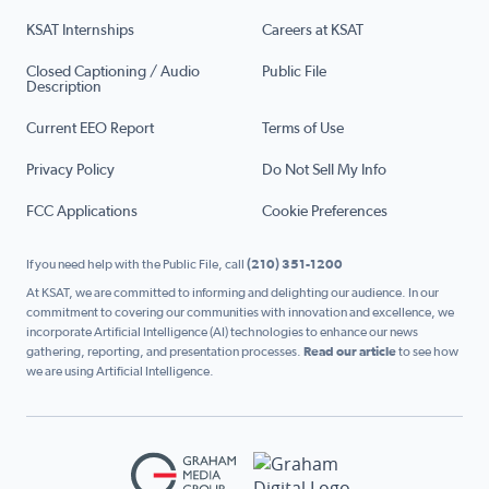
KSAT Internships
Careers at KSAT
Closed Captioning / Audio
Public File
Description
Current EEO Report
Terms of Use
Privacy Policy
Do Not Sell My Info
FCC Applications
Cookie Preferences
If you need help with the Public File, call
(210) 351-1200
At KSAT, we are committed to informing and delighting our audience. In our
commitment to covering our communities with innovation and excellence, we
incorporate Artificial Intelligence (AI) technologies to enhance our news
gathering, reporting, and presentation processes.
Read our article
to see how
we are using Artificial Intelligence.