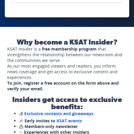
Why become a KSAT Insider?
KSAT Insider is a
free membership program
that
strengthens the relationship between our newsroom and
the communities we serve.
As our most engaged viewers and readers, you inform
news coverage and get access to exclusive content and
experiences.
To join, register a free account on the form above and
verify your email.
Insiders get access to exclusive
benefits:
💰
Exclusive contests and giveaways
🎉
Early invites to
KSAT events
📩
Members-only newsletter
✨
Experiences with other Insiders