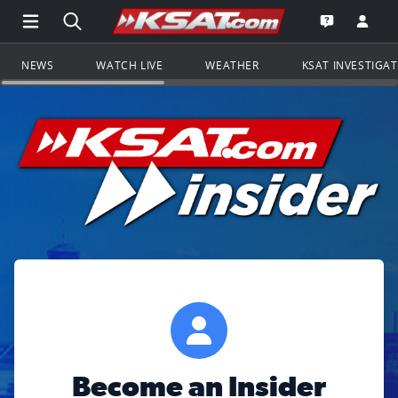
Open Main Menu Navigation
Search all of KSAT.com
Go to th
Open the KS
NEWS
WATCH LIVE
WEATHER
KSAT INVESTIGA
Become an Insider