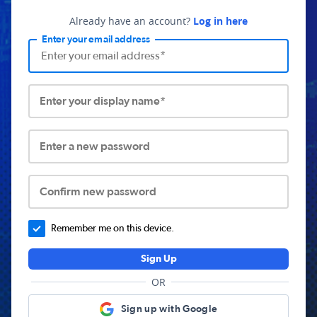
Already have an account?
Log in here
Enter your email address
Enter your display name*
Enter a new password
Confirm new password
Remember me on this device.
Sign Up
OR
Sign up with Google