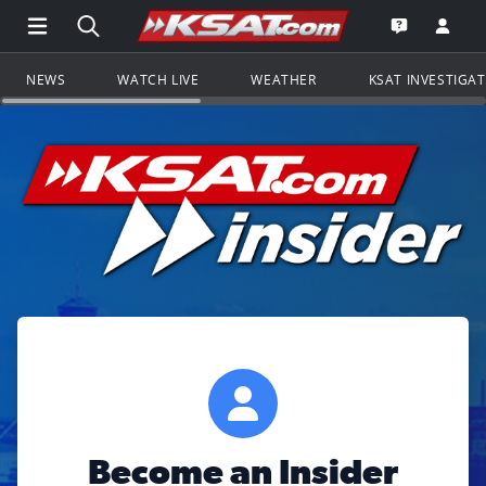
Open Main Menu Navigation
Search all of KSAT.com
Go to th
Open the KS
NEWS
WATCH LIVE
WEATHER
KSAT INVESTIGA
Become an Insider