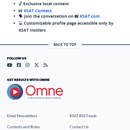
🔓
Exclusive local content
📸
KSAT Connect
🗣️
Join the conversation on 📸
KSAT.com
💻
Customizable profile page accessible only by
KSAT Insiders
BACK TO TOP
FOLLOW US
Visit our YouTube page (opens in a new tab)
Visit our Facebook page (opens in a new tab)
Visit our Instagram page (opens in a new tab)
Visit our X page (opens in a new tab)
Visit our RSS Feed page (opens in a n
GET RESULTS WITH OMNE
Email Newsletters
KSAT RSS Feeds
Contests and Rules
Contact Us