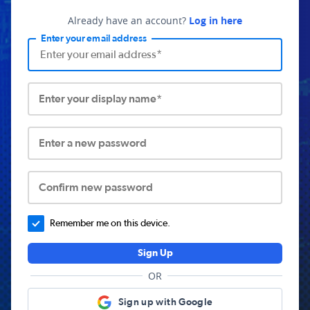
Already have an account?
Log in here
Enter your email address
Enter your display name*
Enter a new password
Confirm new password
Remember me on this device.
Sign Up
OR
Sign up with Google