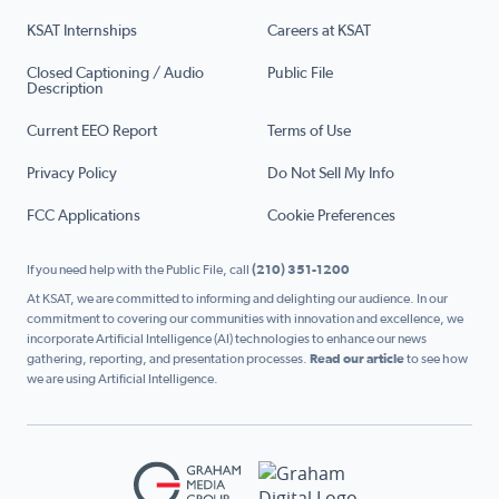
KSAT Internships
Careers at KSAT
Closed Captioning / Audio
Public File
Description
Current EEO Report
Terms of Use
Privacy Policy
Do Not Sell My Info
FCC Applications
Cookie Preferences
If you need help with the Public File, call
(210) 351-1200
At KSAT, we are committed to informing and delighting our audience. In our
commitment to covering our communities with innovation and excellence, we
incorporate Artificial Intelligence (AI) technologies to enhance our news
gathering, reporting, and presentation processes.
Read our article
to see how
we are using Artificial Intelligence.