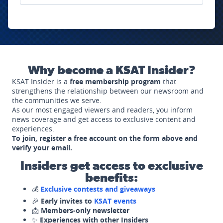
Why become a KSAT Insider?
KSAT Insider is a
free membership program
that
strengthens the relationship between our newsroom and
the communities we serve.
As our most engaged viewers and readers, you inform
news coverage and get access to exclusive content and
experiences.
To join, register a free account on the form above and
verify your email.
Insiders get access to exclusive
benefits:
💰
Exclusive contests and giveaways
🎉
Early invites to
KSAT events
📩
Members-only newsletter
✨
Experiences with other Insiders