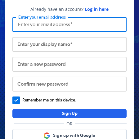
Already have an account?
Log in here
Enter your email address
Enter your display name*
Enter a new password
Confirm new password
Remember me on this device.
Sign Up
OR
Sign up with Google