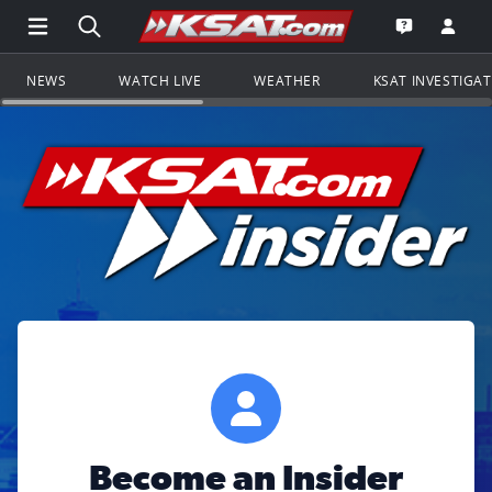
Open Main Menu Navigation
Search all of KSAT.com
Go to th
Open the KS
NEWS
WATCH LIVE
WEATHER
KSAT INVESTIGA
Become an Insider