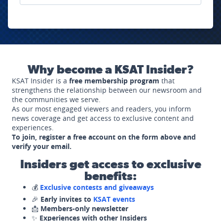
Why become a KSAT Insider?
KSAT Insider is a
free membership program
that
strengthens the relationship between our newsroom and
the communities we serve.
As our most engaged viewers and readers, you inform
news coverage and get access to exclusive content and
experiences.
To join, register a free account on the form above and
verify your email.
Insiders get access to exclusive
benefits:
💰
Exclusive contests and giveaways
🎉
Early invites to
KSAT events
📩
Members-only newsletter
✨
Experiences with other Insiders