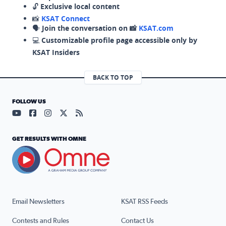
🔓
Exclusive local content
📸
KSAT Connect
🗣️
Join the conversation on 📸
KSAT.com
💻
Customizable profile page accessible only by
KSAT Insiders
BACK TO TOP
FOLLOW US
Visit our YouTube page (opens in a new tab)
Visit our Facebook page (opens in a new tab)
Visit our Instagram page (opens in a new tab)
Visit our X page (opens in a new tab)
Visit our RSS Feed page (opens in a n
GET RESULTS WITH OMNE
Email Newsletters
KSAT RSS Feeds
Contests and Rules
Contact Us