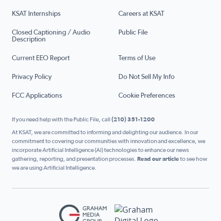
KSAT Internships
Careers at KSAT
Closed Captioning / Audio
Public File
Description
Current EEO Report
Terms of Use
Privacy Policy
Do Not Sell My Info
FCC Applications
Cookie Preferences
If you need help with the Public File, call
(210) 351-1200
At KSAT, we are committed to informing and delighting our audience. In our
commitment to covering our communities with innovation and excellence, we
incorporate Artificial Intelligence (AI) technologies to enhance our news
gathering, reporting, and presentation processes.
Read our article
to see how
we are using Artificial Intelligence.