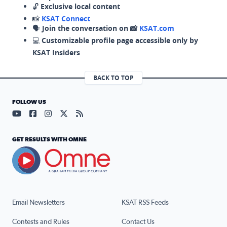
🔓
Exclusive local content
📸
KSAT Connect
🗣️
Join the conversation on 📸
KSAT.com
💻
Customizable profile page accessible only by
KSAT Insiders
BACK TO TOP
FOLLOW US
Visit our YouTube page (opens in a new tab)
Visit our Facebook page (opens in a new tab)
Visit our Instagram page (opens in a new tab)
Visit our X page (opens in a new tab)
Visit our RSS Feed page (opens in a n
GET RESULTS WITH OMNE
Email Newsletters
KSAT RSS Feeds
Contests and Rules
Contact Us