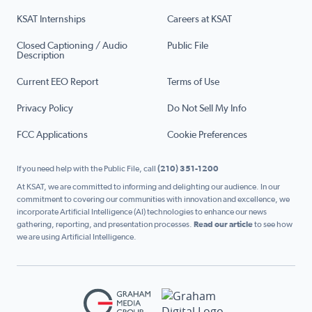
KSAT Internships
Careers at KSAT
Closed Captioning / Audio
Public File
Description
Current EEO Report
Terms of Use
Privacy Policy
Do Not Sell My Info
FCC Applications
Cookie Preferences
If you need help with the Public File, call
(210) 351-1200
At KSAT, we are committed to informing and delighting our audience. In our
commitment to covering our communities with innovation and excellence, we
incorporate Artificial Intelligence (AI) technologies to enhance our news
gathering, reporting, and presentation processes.
Read our article
to see how
we are using Artificial Intelligence.