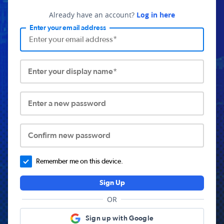
Already have an account?
Log in here
Enter your email address
Enter your display name*
Enter a new password
Confirm new password
Remember me on this device.
Sign Up
OR
Sign up with Google