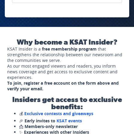
Why become a KSAT Insider?
KSAT Insider is a
free membership program
that
strengthens the relationship between our newsroom and
the communities we serve.
As our most engaged viewers and readers, you inform
news coverage and get access to exclusive content and
experiences.
To join, register a free account on the form above and
verify your email.
Insiders get access to exclusive
benefits:
💰
Exclusive contests and giveaways
🎉
Early invites to
KSAT events
📩
Members-only newsletter
✨
Experiences with other Insiders