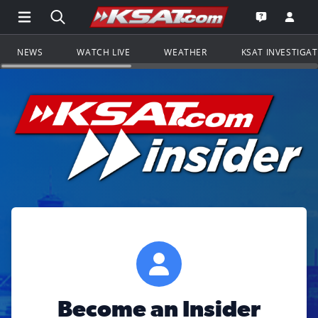
Open Main Menu Navigation
Search all of KSAT.com
Go to th
Open the KS
NEWS
WATCH LIVE
WEATHER
KSAT INVESTIGA
Become an Insider