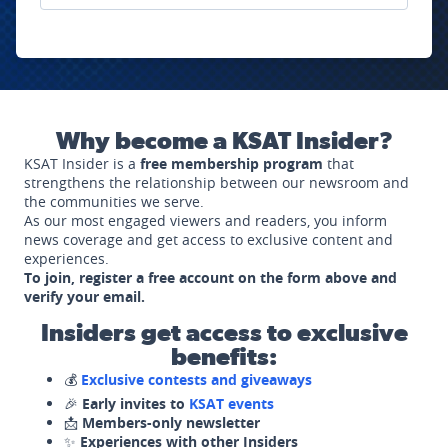
Why become a KSAT Insider?
KSAT Insider is a
free membership program
that
strengthens the relationship between our newsroom and
the communities we serve.
As our most engaged viewers and readers, you inform
news coverage and get access to exclusive content and
experiences.
To join, register a free account on the form above and
verify your email.
Insiders get access to exclusive
benefits:
💰
Exclusive contests and giveaways
🎉
Early invites to
KSAT events
📩
Members-only newsletter
✨
Experiences with other Insiders