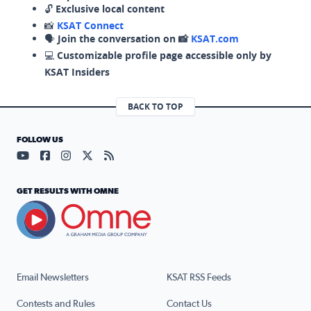
🔓
Exclusive local content
📸
KSAT Connect
🗣️
Join the conversation on 📸
KSAT.com
💻
Customizable profile page accessible only by
KSAT Insiders
BACK TO TOP
FOLLOW US
Visit our YouTube page (opens in a new tab)
Visit our Facebook page (opens in a new tab)
Visit our Instagram page (opens in a new tab)
Visit our X page (opens in a new tab)
Visit our RSS Feed page (opens in a n
GET RESULTS WITH OMNE
Email Newsletters
KSAT RSS Feeds
Contests and Rules
Contact Us