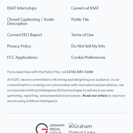
KSAT Internships
Careers at KSAT
Closed Captioning / Audio
Public File
Description
Current EEO Report
Terms of Use
Privacy Policy
Do Not Sell My Info
FCC Applications
Cookie Preferences
If you need help with the Public File, call
(210) 351-1200
At KSAT, we are committed to informing and delighting our audience. In our
commitment to covering our communities with innovation and excellence, we
incorporate Artificial Intelligence (AI) technologies to enhance our news
gathering, reporting, and presentation processes.
Read our article
to see how
we are using Artificial Intelligence.