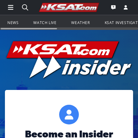
Open Main Menu Navigation
Search all of KSAT.com
Go to th
Open the KS
NEWS
WATCH LIVE
WEATHER
KSAT INVESTIGA
Become an Insider