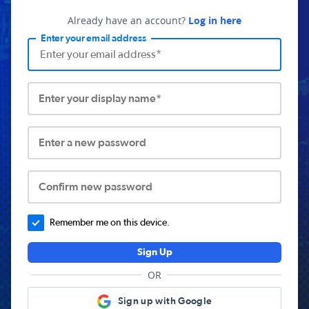
Already have an account?
Log in here
Enter your email address
Enter your display name*
Enter a new password
Confirm new password
Remember me on this device.
Sign Up
OR
Sign up with Google