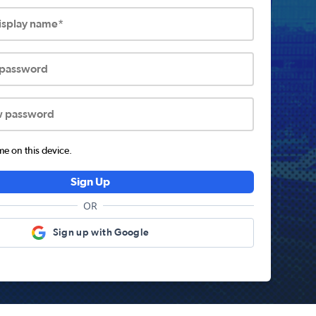
display name*
 password
w password
 on this device.
Sign Up
OR
Sign up with Google