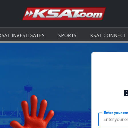
Go to th
KSAT INVESTIGATES
SPORTS
KSAT CONNECT
Enter your em