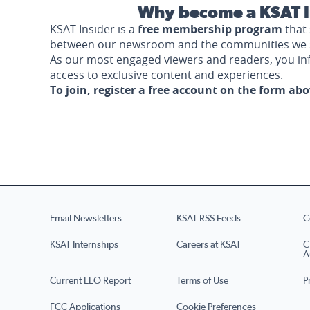
Why become a KSAT I
KSAT Insider is a
free membership program
that 
between our newsroom and the communities we 
As our most engaged viewers and readers, you i
access to exclusive content and experiences.
To join, register a free account on the form ab
Email Newsletters
KSAT RSS Feeds
C
KSAT Internships
Careers at KSAT
C
A
Current EEO Report
Terms of Use
P
FCC Applications
Cookie Preferences