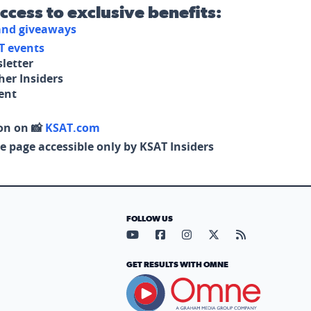
access to exclusive benefits:
 and giveaways
T events
letter
her Insiders
tent
on on 📸
KSAT.com
e page accessible only by KSAT Insiders
FOLLOW US
Visit our YouTube page (opens in
Visit our Facebook page (op
Visit our Instagram pa
Visit our X page (
Visit our RS
GET RESULTS WITH OMNE