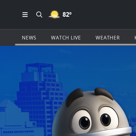
MOSTLY CLEAR ICON
82
º
Open Main Menu Navigation
Search all of KSAT.com
NEWS
WATCH LIVE
WEATHER