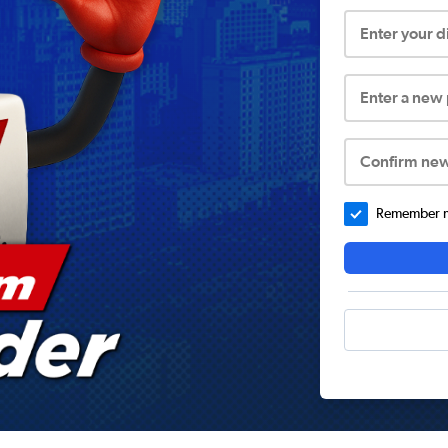
Enter your 
Enter a new
Confirm ne
Remember me