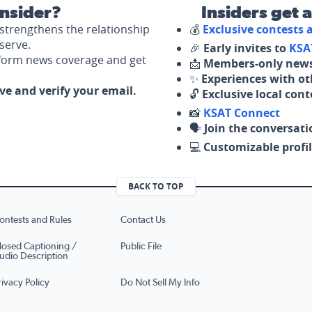
nsider?
Insiders get 
strengthens the relationship
💰
Exclusive contests
serve.
🎉
Early invites to
KSA
nform news coverage and get
📩
Members-only news
✨
Experiences with ot
ove and verify your email.
🔓
Exclusive local con
📸
KSAT Connect
🗣️
Join the conversati
💻
Customizable profil
BACK TO TOP
ontests and Rules
Contact Us
losed Captioning /
Public File
udio Description
rivacy Policy
Do Not Sell My Info