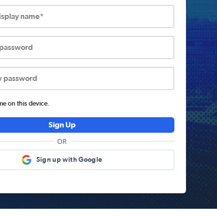
display name*
 password
w password
 on this device.
Sign Up
OR
Sign up with Google