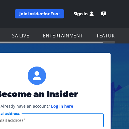
Join Insider for Free
Sign In
e KSAT homepage
Open the KS
SA LIVE
ENTERTAINMENT
FEATURES
Become an Insider
Already have an account?
Log in here
ail address