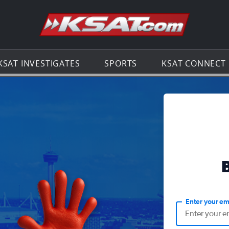
Go to th
KSAT INVESTIGATES
SPORTS
KSAT CONNECT
Enter your em