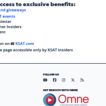
access to exclusive benefits:
 and giveaways
T events
letter
her Insiders
tent
on on 📸
KSAT.com
e page accessible only by KSAT Insiders
FOLLOW US
Visit our YouTube page (opens in
Visit our Facebook page (op
Visit our Instagram pa
Visit our X page (
Visit our RS
GET RESULTS WITH OMNE