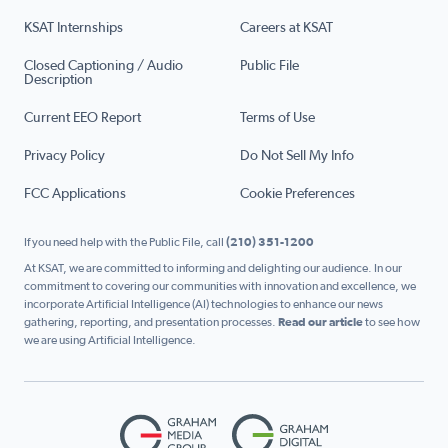
KSAT Internships
Careers at KSAT
Closed Captioning / Audio
Public File
Description
Current EEO Report
Terms of Use
Privacy Policy
Do Not Sell My Info
FCC Applications
Cookie Preferences
If you need help with the Public File, call
(210) 351-1200
At KSAT, we are committed to informing and delighting our audience. In our
commitment to covering our communities with innovation and excellence, we
incorporate Artificial Intelligence (AI) technologies to enhance our news
gathering, reporting, and presentation processes.
Read our article
to see how
we are using Artificial Intelligence.