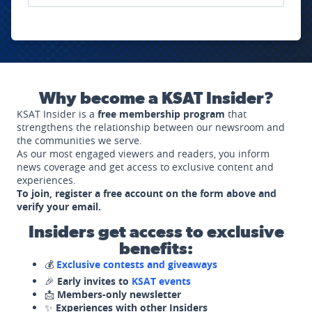
Why become a KSAT Insider?
KSAT Insider is a
free membership program
that
strengthens the relationship between our newsroom and
the communities we serve.
As our most engaged viewers and readers, you inform
news coverage and get access to exclusive content and
experiences.
To join, register a free account on the form above and
verify your email.
Insiders get access to exclusive
benefits:
💰
Exclusive contests and giveaways
🎉
Early invites to
KSAT events
📩
Members-only newsletter
✨
Experiences with other Insiders