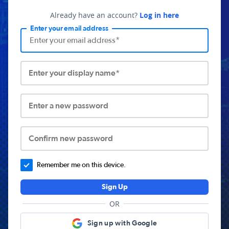
Already have an account?
Log in here
Enter your email address
Enter your display name*
Enter a new password
Confirm new password
Remember me on this device.
Sign Up
OR
Sign up with Google