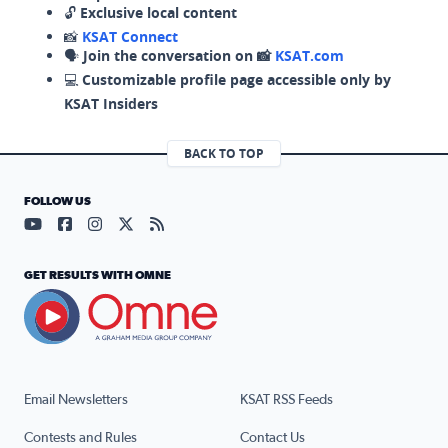
🔓
Exclusive local content
📸
KSAT Connect
🗣️
Join the conversation on 📸
KSAT.com
💻
Customizable profile page accessible only by
KSAT Insiders
BACK TO TOP
FOLLOW US
Visit our YouTube page (opens in a new tab)
Visit our Facebook page (opens in a new tab)
Visit our Instagram page (opens in a new tab)
Visit our X page (opens in a new tab)
Visit our RSS Feed page (opens in a n
GET RESULTS WITH OMNE
Email Newsletters
KSAT RSS Feeds
Contests and Rules
Contact Us