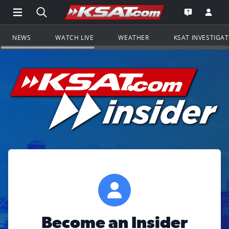
Open Main Menu Navigation
Search all of KSAT.com
Go to th
Open the KS
NEWS
WATCH LIVE
WEATHER
KSAT INVESTIGA
Become an Insider