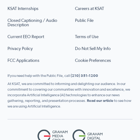
KSAT Internships
Careers at KSAT
Closed Captioning / Audio
Public File
Description
Current EEO Report
Terms of Use
Privacy Policy
Do Not Sell My Info
FCC Applications
Cookie Preferences
If you need help with the Public File, call
(210) 351-1200
At KSAT, we are committed to informing and delighting our audience. In our
commitment to covering our communities with innovation and excellence, we
incorporate Artificial Intelligence (AI) technologies to enhance our news
gathering, reporting, and presentation processes.
Read our article
to see how
we are using Artificial Intelligence.