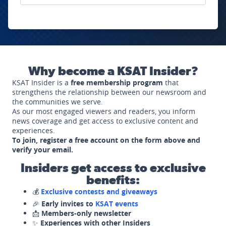
Why become a KSAT Insider?
KSAT Insider is a
free membership program
that
strengthens the relationship between our newsroom and
the communities we serve.
As our most engaged viewers and readers, you inform
news coverage and get access to exclusive content and
experiences.
To join, register a free account on the form above and
verify your email.
Insiders get access to exclusive
benefits:
💰
Exclusive contests and giveaways
🎉
Early invites to
KSAT events
📩
Members-only newsletter
✨
Experiences with other Insiders