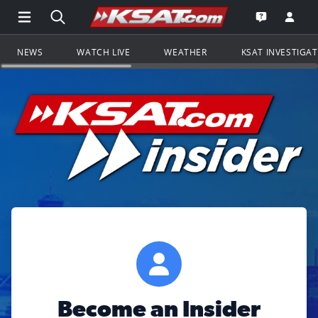
Open Main Menu Navigation
Search all of KSAT.com
Go to th
Open the KS
NEWS
WATCH LIVE
WEATHER
KSAT INVESTIGA
Become an Insider