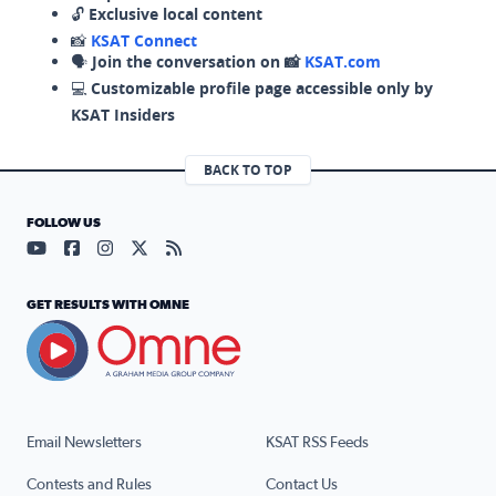
🔓
Exclusive local content
📸
KSAT Connect
🗣️
Join the conversation on 📸
KSAT.com
💻
Customizable profile page accessible only by
KSAT Insiders
BACK TO TOP
FOLLOW US
Visit our YouTube page (opens in a new tab)
Visit our Facebook page (opens in a new tab)
Visit our Instagram page (opens in a new tab)
Visit our X page (opens in a new tab)
Visit our RSS Feed page (opens in a n
GET RESULTS WITH OMNE
Email Newsletters
KSAT RSS Feeds
Contests and Rules
Contact Us