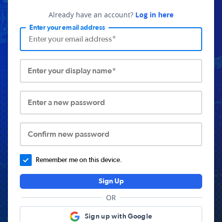
Already have an account?
Log in here
Enter your email address
Enter your display name*
Enter a new password
Confirm new password
Remember me on this device.
Sign Up
OR
Sign up with Google