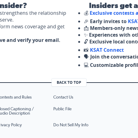
nsider?
Insiders get 
strengthens the relationship
💰
Exclusive contests
serve.
🎉
Early invites to
KSA
nform news coverage and get
📩
Members-only news
✨
Experiences with ot
ove and verify your email.
🔓
Exclusive local con
📸
KSAT Connect
🗣️
Join the conversati
💻
Customizable profil
BACK TO TOP
ontests and Rules
Contact Us
losed Captioning /
Public File
udio Description
rivacy Policy
Do Not Sell My Info