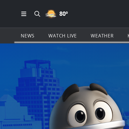
PARTLY CLOUDY ICON
80
º
Open Main Menu Navigation
Search all of KSAT.com
NEWS
WATCH LIVE
WEATHER