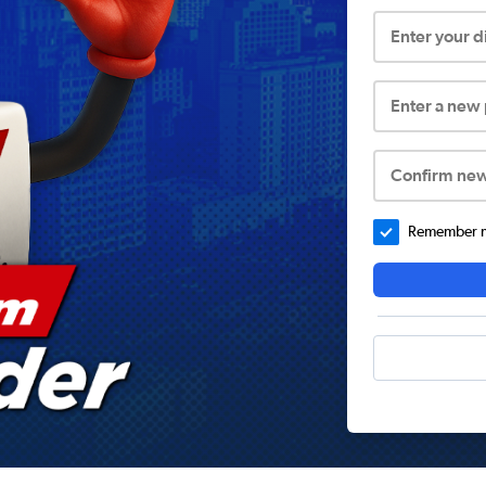
Enter your 
Enter a new
Confirm ne
Remember me