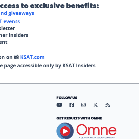
access to exclusive benefits:
 and giveaways
T events
letter
her Insiders
tent
on on 📸
KSAT.com
e page accessible only by KSAT Insiders
FOLLOW US
Visit our YouTube page (opens in
Visit our Facebook page (op
Visit our Instagram pa
Visit our X page (
Visit our RS
GET RESULTS WITH OMNE