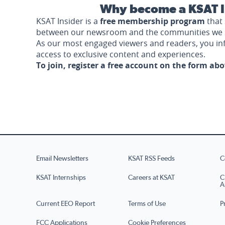
Why become a KSAT I
KSAT Insider is a
free membership program
that 
between our newsroom and the communities we 
As our most engaged viewers and readers, you i
access to exclusive content and experiences.
To join, register a free account on the form ab
Email Newsletters
KSAT RSS Feeds
C
KSAT Internships
Careers at KSAT
C
A
Current EEO Report
Terms of Use
P
FCC Applications
Cookie Preferences