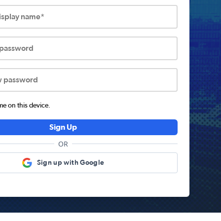
display name*
 password
w password
 on this device.
Sign Up
OR
Sign up with Google