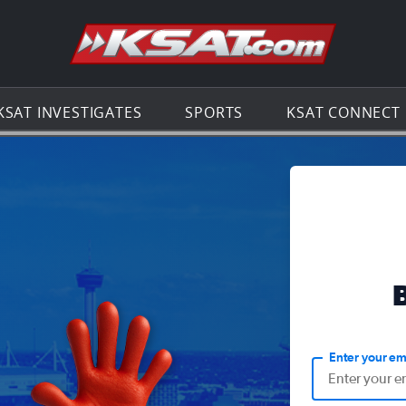
Go to th
KSAT INVESTIGATES
SPORTS
KSAT CONNECT
Enter your em