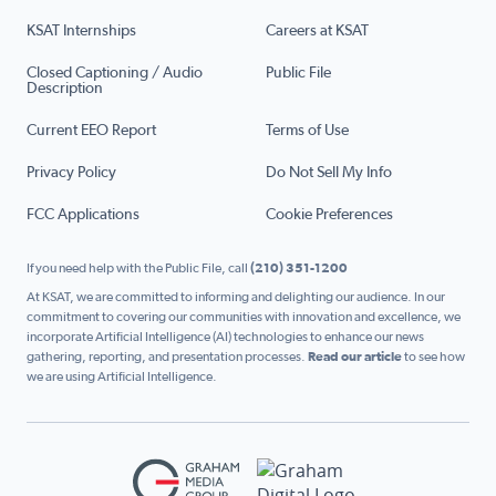
KSAT Internships
Careers at KSAT
Closed Captioning / Audio
Public File
Description
Current EEO Report
Terms of Use
Privacy Policy
Do Not Sell My Info
FCC Applications
Cookie Preferences
If you need help with the Public File, call
(210) 351-1200
At KSAT, we are committed to informing and delighting our audience. In our
commitment to covering our communities with innovation and excellence, we
incorporate Artificial Intelligence (AI) technologies to enhance our news
gathering, reporting, and presentation processes.
Read our article
to see how
we are using Artificial Intelligence.