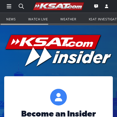
Open Main Menu Navigation
Search all of KSAT.com
Go to th
Open the KS
NEWS
WATCH LIVE
WEATHER
KSAT INVESTIGA
Become an Insider