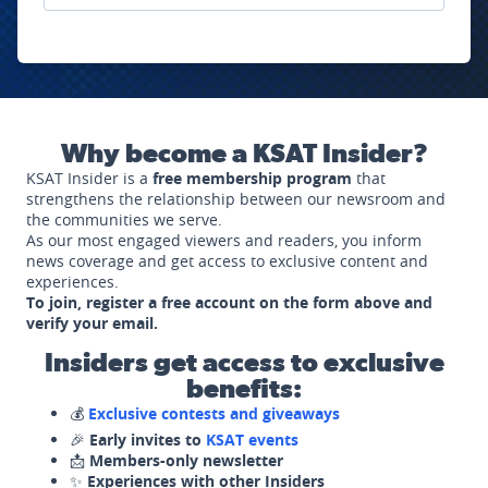
Why become a KSAT Insider?
KSAT Insider is a
free membership program
that
strengthens the relationship between our newsroom and
the communities we serve.
As our most engaged viewers and readers, you inform
news coverage and get access to exclusive content and
experiences.
To join, register a free account on the form above and
verify your email.
Insiders get access to exclusive
benefits:
💰
Exclusive contests and giveaways
🎉
Early invites to
KSAT events
📩
Members-only newsletter
✨
Experiences with other Insiders