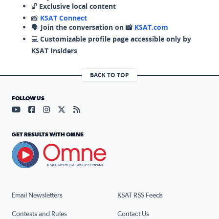
🔓
Exclusive local content
📸
KSAT Connect
🗣️
Join the conversation on 📸
KSAT.com
💻
Customizable profile page accessible only by
KSAT Insiders
BACK TO TOP
FOLLOW US
Visit our YouTube page (opens in a new tab)
Visit our Facebook page (opens in a new tab)
Visit our Instagram page (opens in a new tab)
Visit our X page (opens in a new tab)
Visit our RSS Feed page (opens in a n
GET RESULTS WITH OMNE
Email Newsletters
KSAT RSS Feeds
Contests and Rules
Contact Us