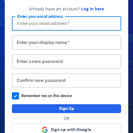
Already have an account?
Log in here
Enter your email address
Enter your display name*
Enter a new password
Confirm new password
Remember me on this device.
Sign Up
OR
Sign up with Google