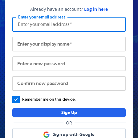
Already have an account?
Log in here
Enter your email address
Enter your display name*
Enter a new password
Confirm new password
Remember me on this device.
Sign Up
OR
Sign up with Google