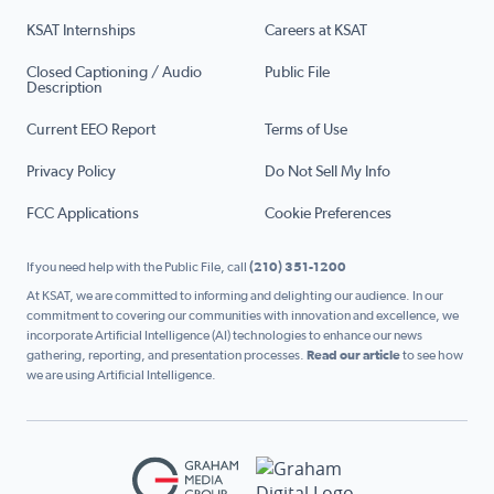
KSAT Internships
Careers at KSAT
Closed Captioning / Audio
Public File
Description
Current EEO Report
Terms of Use
Privacy Policy
Do Not Sell My Info
FCC Applications
Cookie Preferences
If you need help with the Public File, call
(210) 351-1200
At KSAT, we are committed to informing and delighting our audience. In our
commitment to covering our communities with innovation and excellence, we
incorporate Artificial Intelligence (AI) technologies to enhance our news
gathering, reporting, and presentation processes.
Read our article
to see how
we are using Artificial Intelligence.