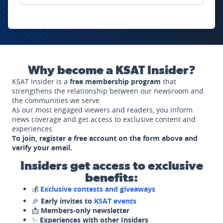
Why become a KSAT Insider?
KSAT Insider is a
free membership program
that
strengthens the relationship between our newsroom and
the communities we serve.
As our most engaged viewers and readers, you inform
news coverage and get access to exclusive content and
experiences.
To join, register a free account on the form above and
verify your email.
Insiders get access to exclusive
benefits:
💰
Exclusive contests and giveaways
🎉
Early invites to
KSAT events
📩
Members-only newsletter
✨
Experiences with other Insiders