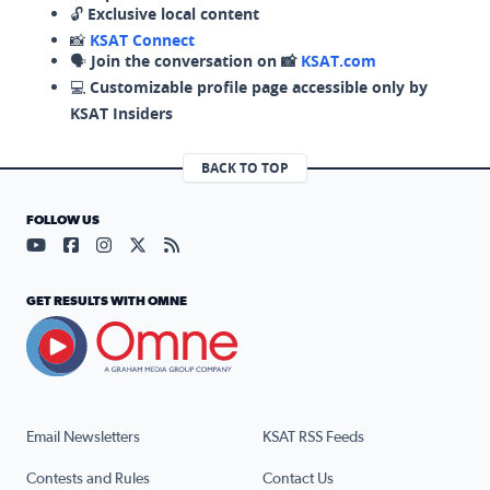
🔓
Exclusive local content
📸
KSAT Connect
🗣️
Join the conversation on 📸
KSAT.com
💻
Customizable profile page accessible only by
KSAT Insiders
BACK TO TOP
FOLLOW US
Visit our YouTube page (opens in a new tab)
Visit our Facebook page (opens in a new tab)
Visit our Instagram page (opens in a new tab)
Visit our X page (opens in a new tab)
Visit our RSS Feed page (opens in a n
GET RESULTS WITH OMNE
Email Newsletters
KSAT RSS Feeds
Contests and Rules
Contact Us