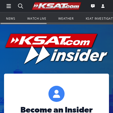
Open Main Menu Navigation
Search all of KSAT.com
Go to th
Open the KS
NEWS
WATCH LIVE
WEATHER
KSAT INVESTIGA
Become an Insider