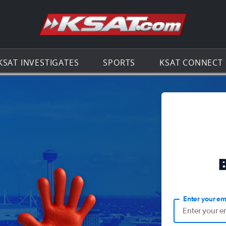
Go to th
KSAT INVESTIGATES
SPORTS
KSAT CONNECT
Enter your em