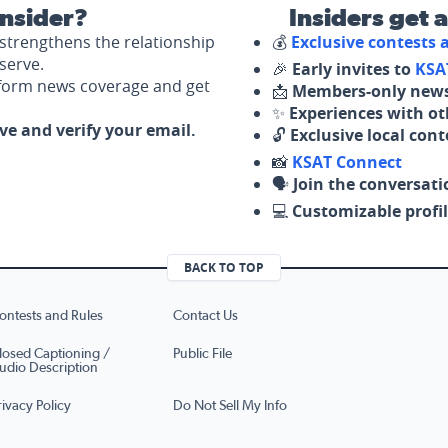
nsider?
Insiders get 
strengthens the relationship
💰
Exclusive contests
serve.
🎉
Early invites to
KSA
nform news coverage and get
📩
Members-only news
✨
Experiences with ot
ove and verify your email.
🔓
Exclusive local con
📸
KSAT Connect
🗣️
Join the conversati
💻
Customizable profil
BACK TO TOP
ontests and Rules
Contact Us
losed Captioning /
Public File
udio Description
rivacy Policy
Do Not Sell My Info