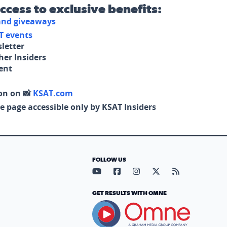
access to exclusive benefits:
 and giveaways
T events
letter
her Insiders
tent
on on 📸
KSAT.com
e page accessible only by KSAT Insiders
FOLLOW US
Visit our YouTube page (opens in
Visit our Facebook page (op
Visit our Instagram pa
Visit our X page (
Visit our RS
GET RESULTS WITH OMNE