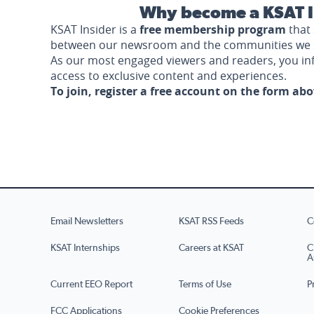
Why become a KSAT I
KSAT Insider is a
free membership program
that 
between our newsroom and the communities we 
As our most engaged viewers and readers, you i
access to exclusive content and experiences.
To join, register a free account on the form ab
Email Newsletters
KSAT RSS Feeds
C
KSAT Internships
Careers at KSAT
C
A
Current EEO Report
Terms of Use
P
FCC Applications
Cookie Preferences