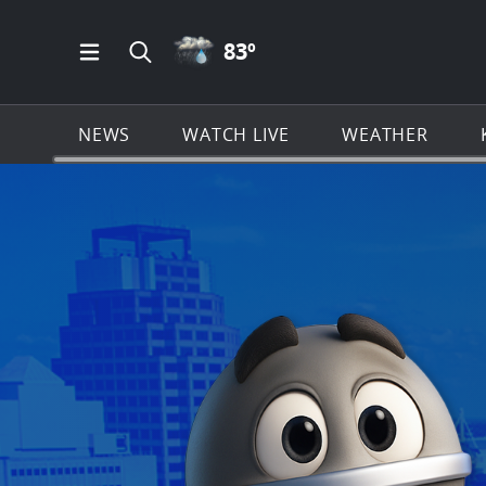
RAIN ICON
83
º
Open Main Menu Navigation
Search all of KSAT.com
NEWS
WATCH LIVE
WEATHER