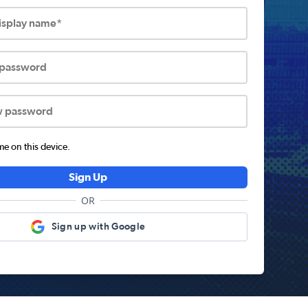
display name*
 password
w password
 on this device.
Sign Up
OR
Sign up with Google