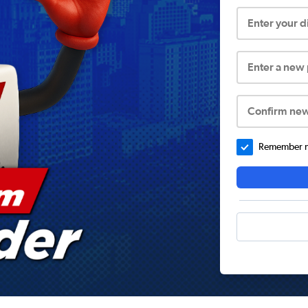
Enter your 
Enter a new
Confirm ne
Remember me