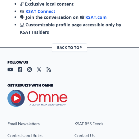
🔓
Exclusive local content
📸
KSAT Connect
🗣️
Join the conversation on 📸
KSAT.com
💻
Customizable profile page accessible only by
KSAT Insiders
BACK TO TOP
FOLLOW US
Visit our YouTube page (opens in a new tab)
Visit our Facebook page (opens in a new tab)
Visit our Instagram page (opens in a new tab)
Visit our X page (opens in a new tab)
Visit our RSS Feed page (opens in a n
GET RESULTS WITH OMNE
Email Newsletters
KSAT RSS Feeds
Contests and Rules
Contact Us