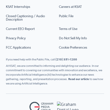
KSAT Internships
Careers at KSAT
Closed Captioning / Audio
Public File
Description
Current EEO Report
Terms of Use
Privacy Policy
Do Not Sell My Info
FCC Applications
Cookie Preferences
If you need help with the Public File, call
(210) 351-1200
At KSAT, we are committed to informing and delighting our audience. In our
commitment to covering our communities with innovation and excellence, we
incorporate Artificial Intelligence (AI) technologies to enhance our news
gathering, reporting, and presentation processes.
Read our article
to see how
we are using Artificial Intelligence.