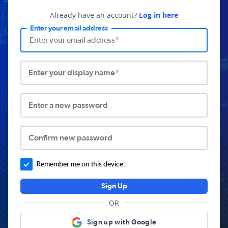
Already have an account?
Log in here
Enter your email address
Enter your display name*
Enter a new password
Confirm new password
Remember me on this device.
Sign Up
OR
Sign up with Google