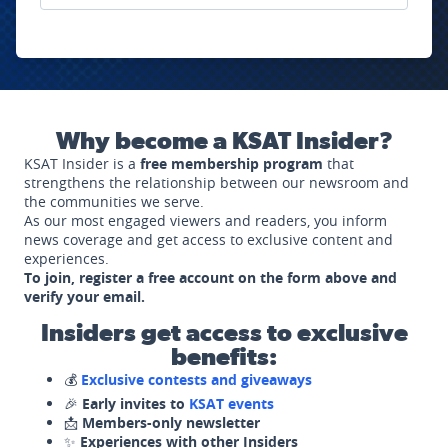
Why become a KSAT Insider?
KSAT Insider is a
free membership program
that
strengthens the relationship between our newsroom and
the communities we serve.
As our most engaged viewers and readers, you inform
news coverage and get access to exclusive content and
experiences.
To join, register a free account on the form above and
verify your email.
Insiders get access to exclusive
benefits:
💰
Exclusive contests and giveaways
🎉
Early invites to
KSAT events
📩
Members-only newsletter
✨
Experiences with other Insiders