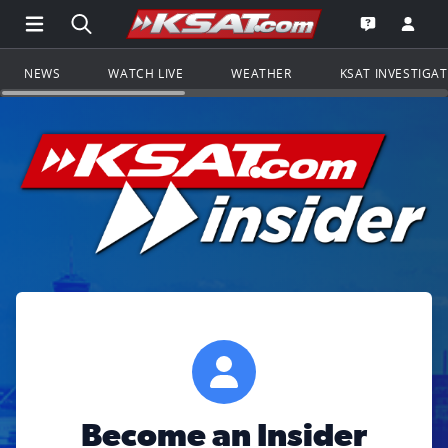
Open Main Menu Navigation
Search all of KSAT.com
Go to th
Open the KS
NEWS
WATCH LIVE
WEATHER
KSAT INVESTIGA
Become an Insider