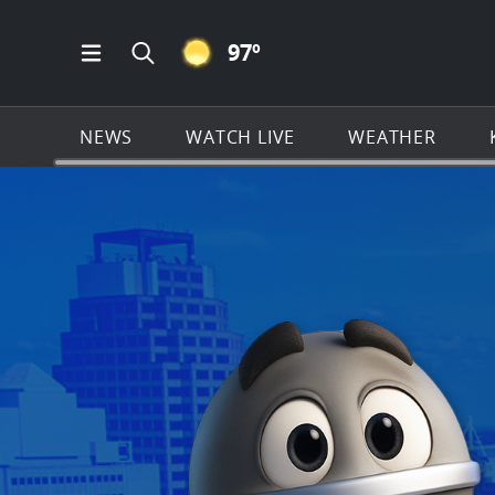
CLEAR ICON
97
º
Open Main Menu Navigation
Search all of KSAT.com
NEWS
WATCH LIVE
WEATHER