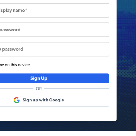
display name*
 password
w password
 on this device.
Sign Up
OR
Sign up with Google