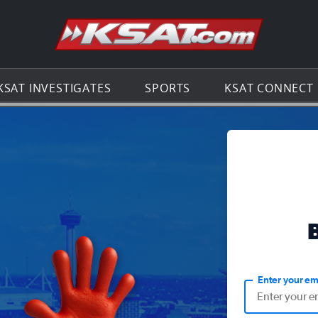
Go to th
KSAT INVESTIGATES
SPORTS
KSAT CONNECT
Enter your em