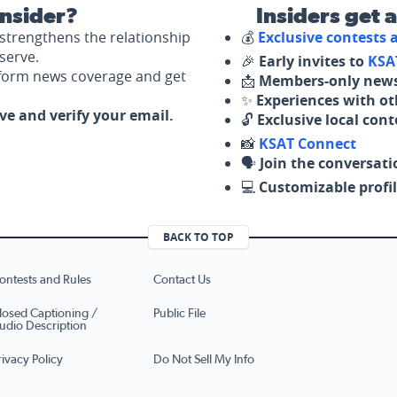
nsider?
Insiders get 
strengthens the relationship
💰
Exclusive contests
serve.
🎉
Early invites to
KSA
nform news coverage and get
📩
Members-only news
✨
Experiences with ot
ove and verify your email.
🔓
Exclusive local con
📸
KSAT Connect
🗣️
Join the conversati
💻
Customizable profil
BACK TO TOP
ontests and Rules
Contact Us
losed Captioning /
Public File
udio Description
rivacy Policy
Do Not Sell My Info