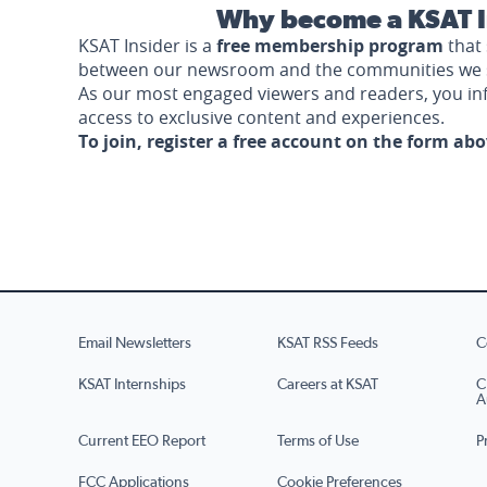
Why become a KSAT I
KSAT Insider is a
free membership program
that 
between our newsroom and the communities we 
As our most engaged viewers and readers, you i
access to exclusive content and experiences.
To join, register a free account on the form ab
Email Newsletters
KSAT RSS Feeds
C
KSAT Internships
Careers at KSAT
C
A
Current EEO Report
Terms of Use
P
FCC Applications
Cookie Preferences