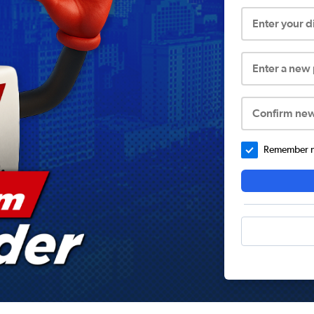
Enter your 
Enter a new
Confirm ne
Remember me