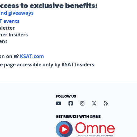
access to exclusive benefits:
 and giveaways
T events
letter
her Insiders
tent
on on 📸
KSAT.com
e page accessible only by KSAT Insiders
FOLLOW US
Visit our YouTube page (opens in
Visit our Facebook page (op
Visit our Instagram pa
Visit our X page (
Visit our RS
GET RESULTS WITH OMNE