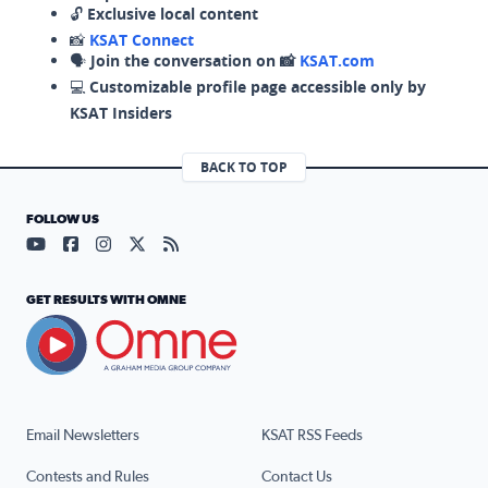
🔓
Exclusive local content
📸
KSAT Connect
🗣️
Join the conversation on 📸
KSAT.com
💻
Customizable profile page accessible only by
KSAT Insiders
BACK TO TOP
FOLLOW US
Visit our YouTube page (opens in a new tab)
Visit our Facebook page (opens in a new tab)
Visit our Instagram page (opens in a new tab)
Visit our X page (opens in a new tab)
Visit our RSS Feed page (opens in a n
GET RESULTS WITH OMNE
Email Newsletters
KSAT RSS Feeds
Contests and Rules
Contact Us