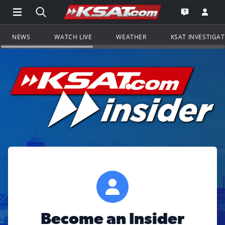
Open Main Menu Navigation
Search all of KSAT.com
Go to th
Open the KS
NEWS
WATCH LIVE
WEATHER
KSAT INVESTIGA
Become an Insider