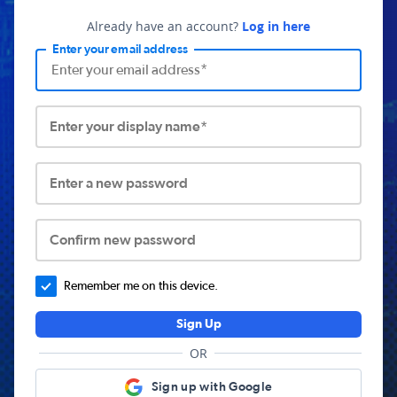
Already have an account?
Log in here
Enter your email address
Enter your display name*
Enter a new password
Confirm new password
Remember me on this device.
Sign Up
OR
Sign up with Google