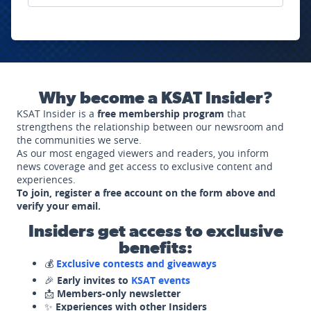
Why become a KSAT Insider?
KSAT Insider is a
free membership program
that
strengthens the relationship between our newsroom and
the communities we serve.
As our most engaged viewers and readers, you inform
news coverage and get access to exclusive content and
experiences.
To join, register a free account on the form above and
verify your email.
Insiders get access to exclusive
benefits:
💰
Exclusive contests and giveaways
🎉
Early invites to
KSAT events
📩
Members-only newsletter
✨
Experiences with other Insiders