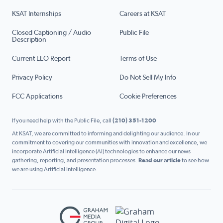
KSAT Internships
Careers at KSAT
Closed Captioning / Audio
Public File
Description
Current EEO Report
Terms of Use
Privacy Policy
Do Not Sell My Info
FCC Applications
Cookie Preferences
If you need help with the Public File, call
(210) 351-1200
At KSAT, we are committed to informing and delighting our audience. In our
commitment to covering our communities with innovation and excellence, we
incorporate Artificial Intelligence (AI) technologies to enhance our news
gathering, reporting, and presentation processes.
Read our article
to see how
we are using Artificial Intelligence.