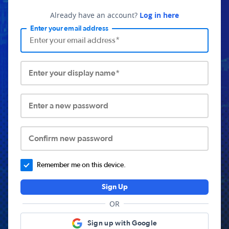
Already have an account?
Log in here
Enter your email address
Enter your display name*
Enter a new password
Confirm new password
Remember me on this device.
Sign Up
OR
Sign up with Google