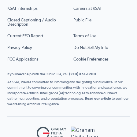
KSAT Internships
Careers at KSAT
Closed Captioning / Audio
Public File
Description
Current EEO Report
Terms of Use
Privacy Policy
Do Not Sell My Info
FCC Applications
Cookie Preferences
If you need help with the Public File, call
(210) 351-1200
At KSAT, we are committed to informing and delighting our audience. In our
commitment to covering our communities with innovation and excellence, we
incorporate Artificial Intelligence (AI) technologies to enhance our news
gathering, reporting, and presentation processes.
Read our article
to see how
we are using Artificial Intelligence.