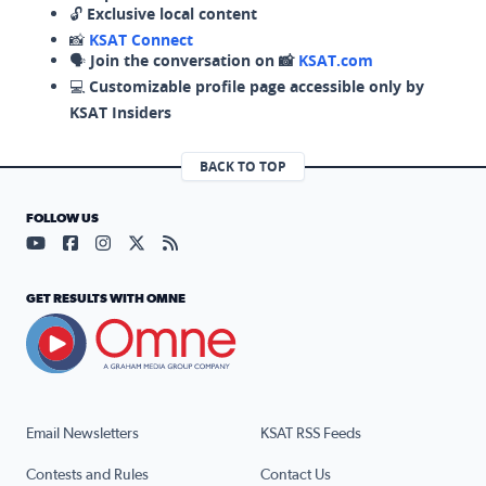
🔓
Exclusive local content
📸
KSAT Connect
🗣️
Join the conversation on 📸
KSAT.com
💻
Customizable profile page accessible only by
KSAT Insiders
BACK TO TOP
FOLLOW US
Visit our YouTube page (opens in a new tab)
Visit our Facebook page (opens in a new tab)
Visit our Instagram page (opens in a new tab)
Visit our X page (opens in a new tab)
Visit our RSS Feed page (opens in a n
GET RESULTS WITH OMNE
Email Newsletters
KSAT RSS Feeds
Contests and Rules
Contact Us