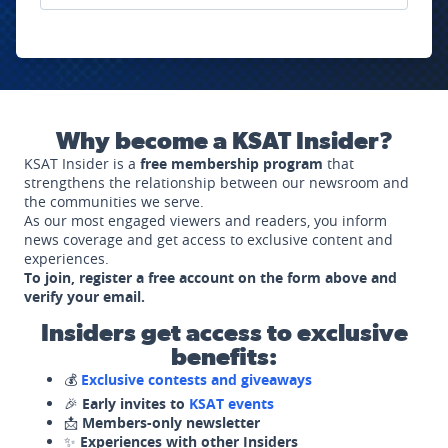
Why become a KSAT Insider?
KSAT Insider is a
free membership program
that
strengthens the relationship between our newsroom and
the communities we serve.
As our most engaged viewers and readers, you inform
news coverage and get access to exclusive content and
experiences.
To join, register a free account on the form above and
verify your email.
Insiders get access to exclusive
benefits:
💰
Exclusive contests and giveaways
🎉
Early invites to
KSAT events
📩
Members-only newsletter
✨
Experiences with other Insiders