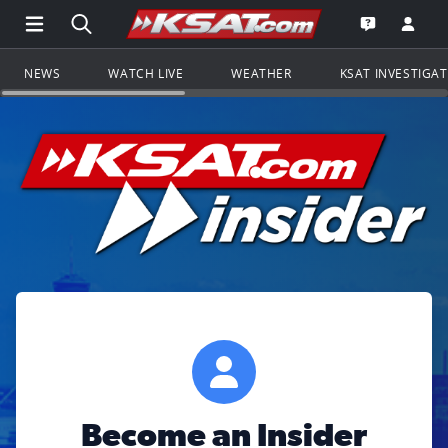
Open Main Menu Navigation
Search all of KSAT.com
Go to th
Open the KS
NEWS
WATCH LIVE
WEATHER
KSAT INVESTIGA
Become an Insider