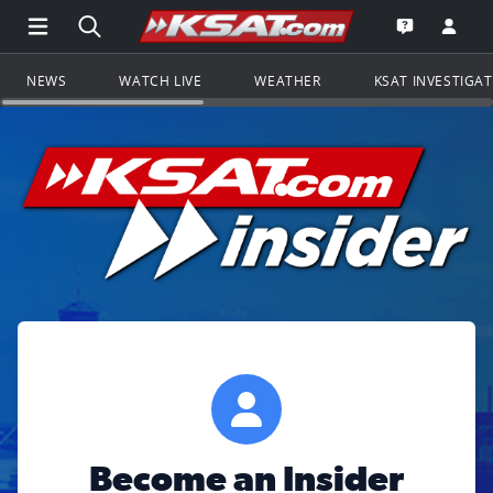
Open Main Menu Navigation
Search all of KSAT.com
Go to th
Open the KS
NEWS
WATCH LIVE
WEATHER
KSAT INVESTIGA
Become an Insider