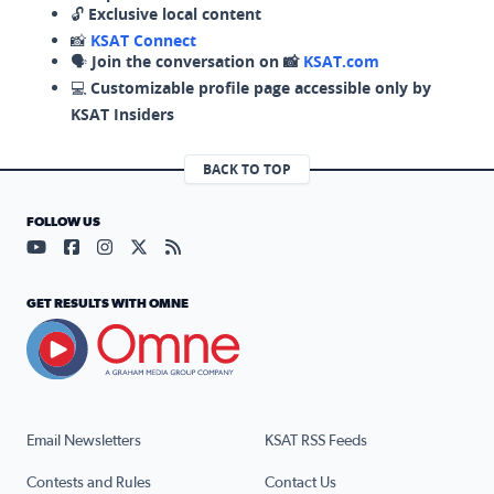
🔓
Exclusive local content
📸
KSAT Connect
🗣️
Join the conversation on 📸
KSAT.com
💻
Customizable profile page accessible only by
KSAT Insiders
BACK TO TOP
FOLLOW US
Visit our YouTube page (opens in a new tab)
Visit our Facebook page (opens in a new tab)
Visit our Instagram page (opens in a new tab)
Visit our X page (opens in a new tab)
Visit our RSS Feed page (opens in a n
GET RESULTS WITH OMNE
Email Newsletters
KSAT RSS Feeds
Contests and Rules
Contact Us