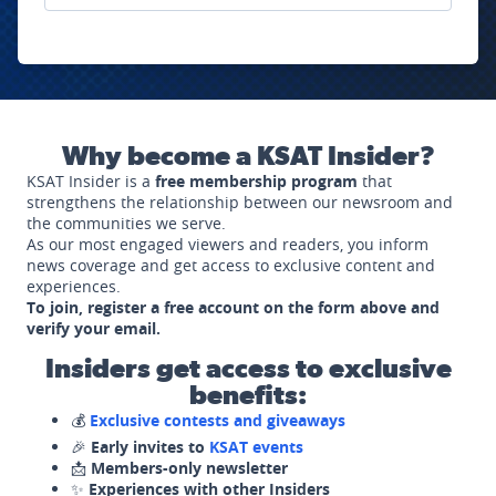
Why become a KSAT Insider?
KSAT Insider is a
free membership program
that
strengthens the relationship between our newsroom and
the communities we serve.
As our most engaged viewers and readers, you inform
news coverage and get access to exclusive content and
experiences.
To join, register a free account on the form above and
verify your email.
Insiders get access to exclusive
benefits:
💰
Exclusive contests and giveaways
🎉
Early invites to
KSAT events
📩
Members-only newsletter
✨
Experiences with other Insiders