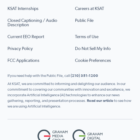
KSAT Internships
Careers at KSAT
Closed Captioning / Audio
Public File
Description
Current EEO Report
Terms of Use
Privacy Policy
Do Not Sell My Info
FCC Applications
Cookie Preferences
If you need help with the Public File, call
(210) 351-1200
At KSAT, we are committed to informing and delighting our audience. In our
commitment to covering our communities with innovation and excellence, we
incorporate Artificial Intelligence (AI) technologies to enhance our news
gathering, reporting, and presentation processes.
Read our article
to see how
we are using Artificial Intelligence.