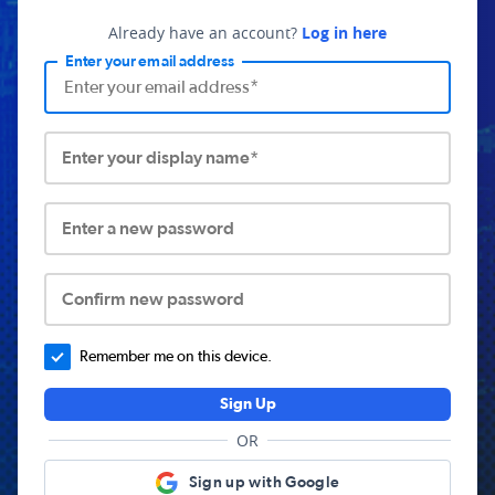
Already have an account?
Log in here
Enter your email address
Enter your display name*
Enter a new password
Confirm new password
Remember me on this device.
Sign Up
OR
Sign up with Google