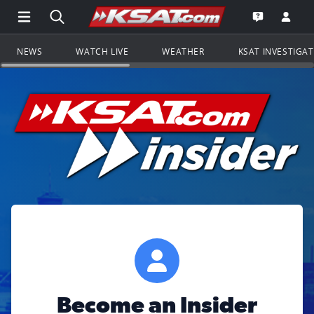
Open Main Menu Navigation
Search all of KSAT.com
Go to th
Open the KS
NEWS
WATCH LIVE
WEATHER
KSAT INVESTIGA
Become an Insider