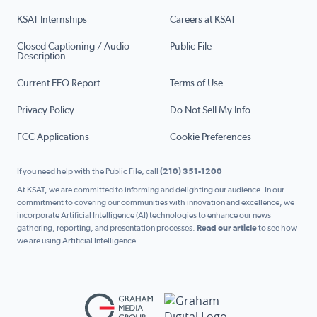
KSAT Internships
Careers at KSAT
Closed Captioning / Audio
Public File
Description
Current EEO Report
Terms of Use
Privacy Policy
Do Not Sell My Info
FCC Applications
Cookie Preferences
If you need help with the Public File, call
(210) 351-1200
At KSAT, we are committed to informing and delighting our audience. In our
commitment to covering our communities with innovation and excellence, we
incorporate Artificial Intelligence (AI) technologies to enhance our news
gathering, reporting, and presentation processes.
Read our article
to see how
we are using Artificial Intelligence.