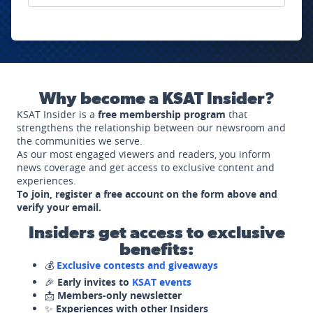
Why become a KSAT Insider?
KSAT Insider is a
free membership program
that
strengthens the relationship between our newsroom and
the communities we serve.
As our most engaged viewers and readers, you inform
news coverage and get access to exclusive content and
experiences.
To join, register a free account on the form above and
verify your email.
Insiders get access to exclusive
benefits:
💰
Exclusive contests and giveaways
🎉
Early invites to
KSAT events
📩
Members-only newsletter
✨
Experiences with other Insiders