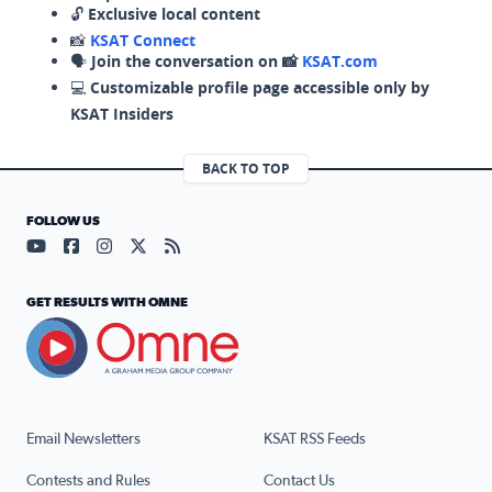
🔓
Exclusive local content
📸
KSAT Connect
🗣️
Join the conversation on 📸
KSAT.com
💻
Customizable profile page accessible only by
KSAT Insiders
BACK TO TOP
FOLLOW US
Visit our YouTube page (opens in a new tab)
Visit our Facebook page (opens in a new tab)
Visit our Instagram page (opens in a new tab)
Visit our X page (opens in a new tab)
Visit our RSS Feed page (opens in a n
GET RESULTS WITH OMNE
Email Newsletters
KSAT RSS Feeds
Contests and Rules
Contact Us