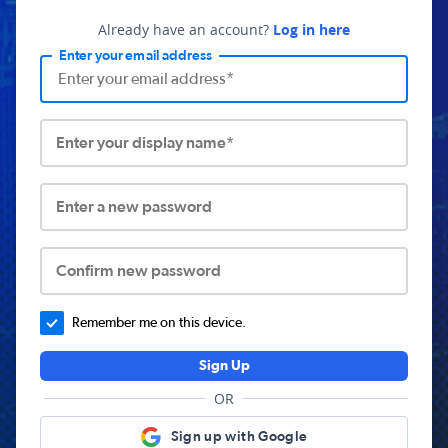
Already have an account?
Log in here
Enter your email address
Enter your display name*
Enter a new password
Confirm new password
Remember me on this device.
Sign Up
OR
Sign up with Google