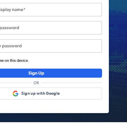
display name*
 password
w password
 on this device.
Sign Up
OR
Sign up with Google