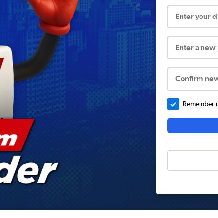
Enter your 
Enter a new
Confirm ne
Remember me