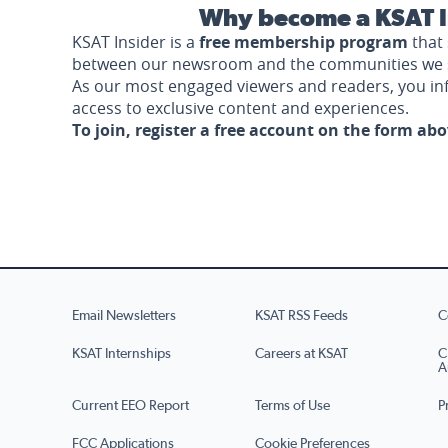
Why become a KSAT I
KSAT Insider is a
free membership program
that 
between our newsroom and the communities we 
As our most engaged viewers and readers, you i
access to exclusive content and experiences.
To join, register a free account on the form ab
Email Newsletters
KSAT RSS Feeds
C
KSAT Internships
Careers at KSAT
C
A
Current EEO Report
Terms of Use
P
FCC Applications
Cookie Preferences