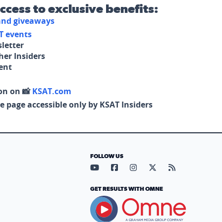
access to exclusive benefits:
 and giveaways
T events
letter
her Insiders
tent
on on 📸
KSAT.com
e page accessible only by KSAT Insiders
FOLLOW US
Visit our YouTube page (opens in
Visit our Facebook page (op
Visit our Instagram pa
Visit our X page (
Visit our RS
GET RESULTS WITH OMNE