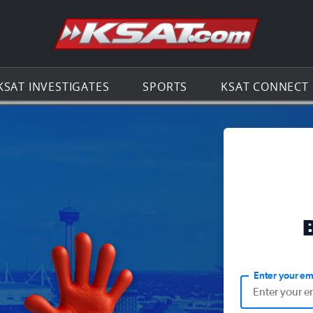
Go to th
KSAT INVESTIGATES
SPORTS
KSAT CONNECT
Enter your em