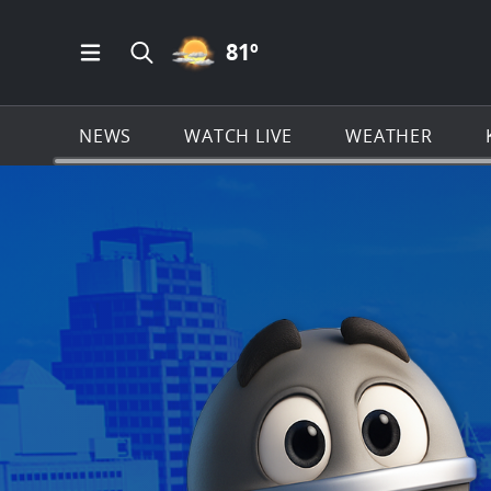
PARTLY CLOUDY ICON
81
º
Open Main Menu Navigation
Search all of KSAT.com
NEWS
WATCH LIVE
WEATHER