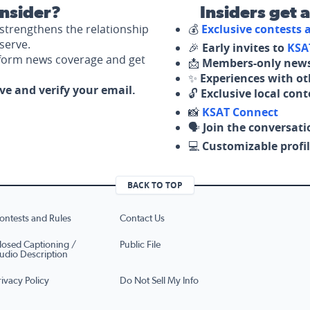
nsider?
Insiders get 
strengthens the relationship
💰
Exclusive contests
serve.
🎉
Early invites to
KSA
nform news coverage and get
📩
Members-only news
✨
Experiences with ot
ove and verify your email.
🔓
Exclusive local con
📸
KSAT Connect
🗣️
Join the conversati
💻
Customizable profil
BACK TO TOP
ontests and Rules
Contact Us
losed Captioning /
Public File
udio Description
rivacy Policy
Do Not Sell My Info