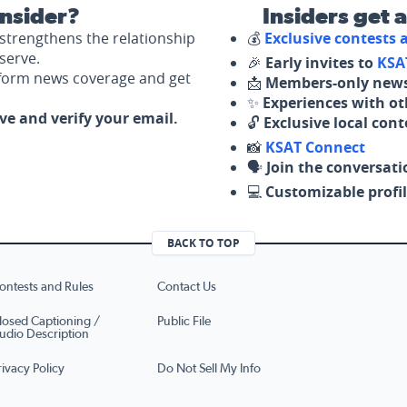
nsider?
Insiders get 
strengthens the relationship
💰
Exclusive contests
serve.
🎉
Early invites to
KSA
nform news coverage and get
📩
Members-only news
✨
Experiences with ot
ove and verify your email.
🔓
Exclusive local con
📸
KSAT Connect
🗣️
Join the conversati
💻
Customizable profil
BACK TO TOP
ontests and Rules
Contact Us
losed Captioning /
Public File
udio Description
rivacy Policy
Do Not Sell My Info