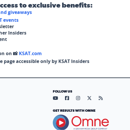
access to exclusive benefits:
 and giveaways
T events
letter
her Insiders
tent
on on 📸
KSAT.com
e page accessible only by KSAT Insiders
FOLLOW US
Visit our YouTube page (opens in
Visit our Facebook page (op
Visit our Instagram pa
Visit our X page (
Visit our RS
GET RESULTS WITH OMNE