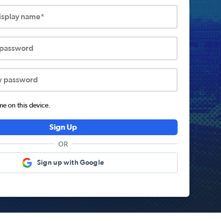
display name*
 password
w password
 on this device.
Sign Up
OR
Sign up with Google