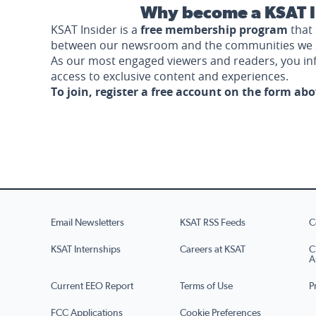
Why become a KSAT I
KSAT Insider is a
free membership program
that 
between our newsroom and the communities we 
As our most engaged viewers and readers, you i
access to exclusive content and experiences.
To join, register a free account on the form ab
Email Newsletters
KSAT RSS Feeds
C
KSAT Internships
Careers at KSAT
C
A
Current EEO Report
Terms of Use
P
FCC Applications
Cookie Preferences