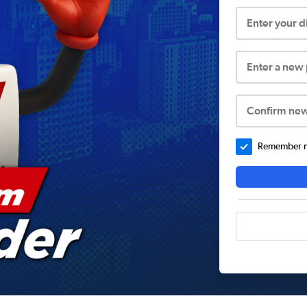
Enter your 
Enter a new
Confirm ne
Remember me