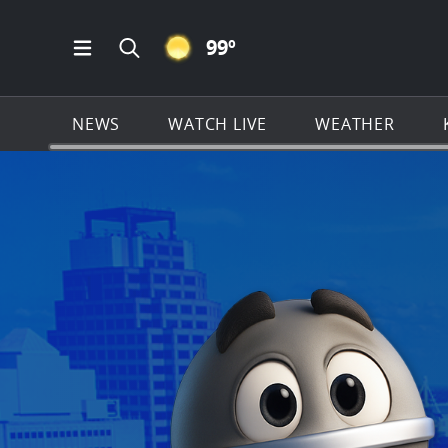
CLEAR ICON
99
º
Open Main Menu Navigation
Search all of KSAT.com
NEWS
WATCH LIVE
WEATHER