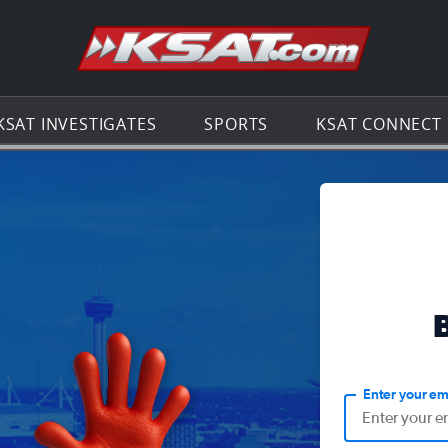
Go to th
KSAT INVESTIGATES
SPORTS
KSAT CONNECT
Enter your em