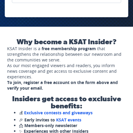
Why become a KSAT Insider?
KSAT Insider is a
free membership program
that
strengthens the relationship between our newsroom and
the communities we serve.
As our most engaged viewers and readers, you inform
news coverage and get access to exclusive content and
experiences.
To join, register a free account on the form above and
verify your email.
Insiders get access to exclusive
benefits:
💰
Exclusive contests and giveaways
🎉
Early invites to
KSAT events
📩
Members-only newsletter
✨
Experiences with other Insiders