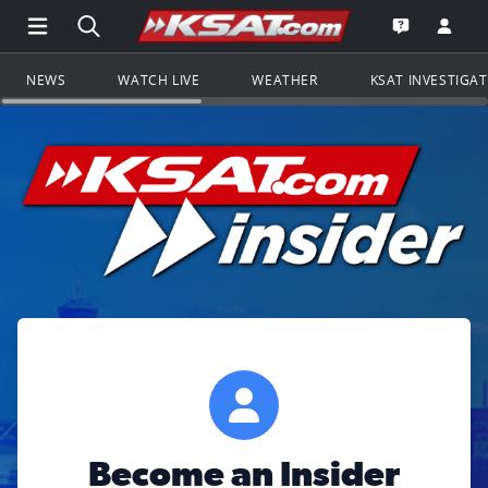
Open Main Menu Navigation
Search all of KSAT.com
Go to th
Open the KS
NEWS
WATCH LIVE
WEATHER
KSAT INVESTIGA
Become an Insider