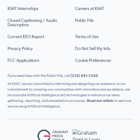
KSAT Internships
Careers at KSAT
Closed Captioning / Audio
Public File
Description
Current EEO Report
Terms of Use
Privacy Policy
Do Not Sell My Info
FCC Applications
Cookie Preferences
If you need help with the Public File, call
(210) 351-1200
At KSAT, we are committed to informing and delighting our audience. In our
commitment to covering our communities with innovation and excellence, we
incorporate Artificial Intelligence (AI) technologies to enhance our news
gathering, reporting, and presentation processes.
Read our article
to see how
we are using Artificial Intelligence.