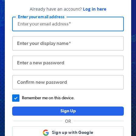
Already have an account?
Log in here
Enter your email address
Enter your display name*
Enter a new password
Confirm new password
Remember me on this device.
Sign Up
OR
Sign up with Google