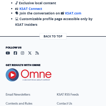
🔓
Exclusive local content
📸
KSAT Connect
🗣️
Join the conversation on 📸
KSAT.com
💻
Customizable profile page accessible only by
KSAT Insiders
BACK TO TOP
FOLLOW US
Visit our YouTube page (opens in a new tab)
Visit our Facebook page (opens in a new tab)
Visit our Instagram page (opens in a new tab)
Visit our X page (opens in a new tab)
Visit our RSS Feed page (opens in a n
GET RESULTS WITH OMNE
Email Newsletters
KSAT RSS Feeds
Contests and Rules
Contact Us