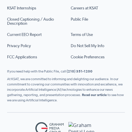
KSAT Internships
Careers at KSAT
Closed Captioning / Audio
Public File
Description
Current EEO Report
Terms of Use
Privacy Policy
Do Not Sell My Info
FCC Applications
Cookie Preferences
If you need help with the Public File, call
(210) 351-1200
At KSAT, we are committed to informing and delighting our audience. In our
commitment to covering our communities with innovation and excellence, we
incorporate Artificial Intelligence (AI) technologies to enhance our news
gathering, reporting, and presentation processes.
Read our article
to see how
we are using Artificial Intelligence.