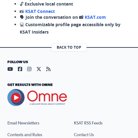
🔓
Exclusive local content
📸
KSAT Connect
🗣️
Join the conversation on 📸
KSAT.com
💻
Customizable profile page accessible only by
KSAT Insiders
BACK TO TOP
FOLLOW US
Visit our YouTube page (opens in a new tab)
Visit our Facebook page (opens in a new tab)
Visit our Instagram page (opens in a new tab)
Visit our X page (opens in a new tab)
Visit our RSS Feed page (opens in a n
GET RESULTS WITH OMNE
Email Newsletters
KSAT RSS Feeds
Contests and Rules
Contact Us