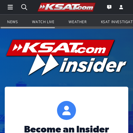
Open Main Menu Navigation
Search all of KSAT.com
Go to th
Open the KS
NEWS
WATCH LIVE
WEATHER
KSAT INVESTIGA
Become an Insider