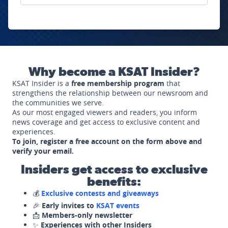
Why become a KSAT Insider?
KSAT Insider is a
free membership program
that
strengthens the relationship between our newsroom and
the communities we serve.
As our most engaged viewers and readers, you inform
news coverage and get access to exclusive content and
experiences.
To join, register a free account on the form above and
verify your email.
Insiders get access to exclusive
benefits:
💰
Exclusive contests and giveaways
🎉
Early invites to
KSAT events
📩
Members-only newsletter
✨
Experiences with other Insiders