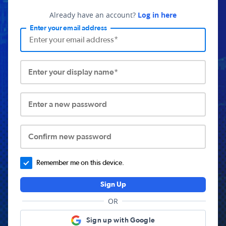
Already have an account?
Log in here
Enter your email address
Enter your display name*
Enter a new password
Confirm new password
Remember me on this device.
Sign Up
OR
Sign up with Google