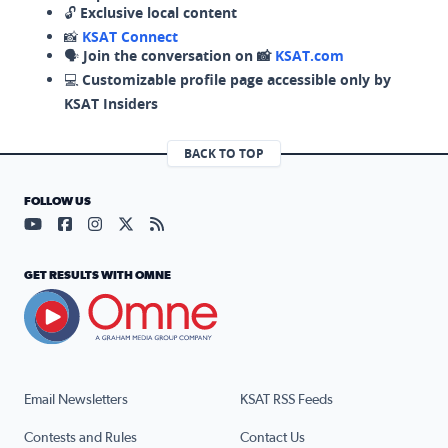
🔓
Exclusive local content
📸
KSAT Connect
🗣️
Join the conversation on 📸
KSAT.com
💻
Customizable profile page accessible only by
KSAT Insiders
BACK TO TOP
FOLLOW US
Visit our YouTube page (opens in a new tab)
Visit our Facebook page (opens in a new tab)
Visit our Instagram page (opens in a new tab)
Visit our X page (opens in a new tab)
Visit our RSS Feed page (opens in a n
GET RESULTS WITH OMNE
Email Newsletters
KSAT RSS Feeds
Contests and Rules
Contact Us