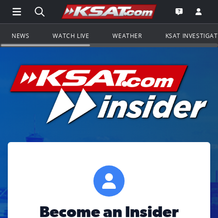
Open Main Menu Navigation
Search all of KSAT.com
Go to th
Open the KS
NEWS
WATCH LIVE
WEATHER
KSAT INVESTIGA
Become an Insider