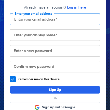
Already have an account?
Log in here
Enter your email address
Enter your display name*
Enter a new password
Confirm new password
Remember me on this device.
Sign Up
OR
Sign up with Google