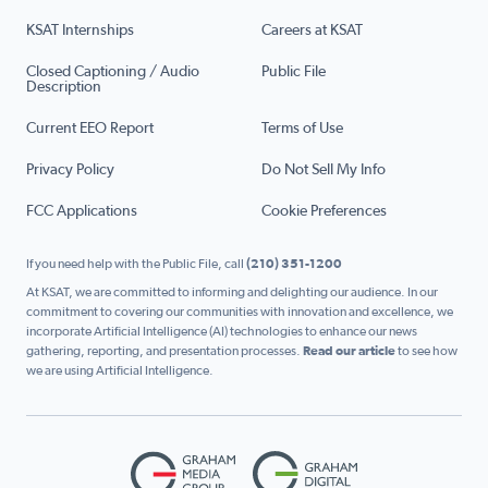
KSAT Internships
Careers at KSAT
Closed Captioning / Audio
Public File
Description
Current EEO Report
Terms of Use
Privacy Policy
Do Not Sell My Info
FCC Applications
Cookie Preferences
If you need help with the Public File, call
(210) 351-1200
At KSAT, we are committed to informing and delighting our audience. In our
commitment to covering our communities with innovation and excellence, we
incorporate Artificial Intelligence (AI) technologies to enhance our news
gathering, reporting, and presentation processes.
Read our article
to see how
we are using Artificial Intelligence.