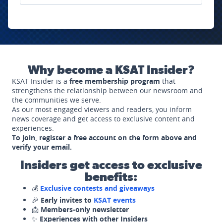
Why become a KSAT Insider?
KSAT Insider is a
free membership program
that
strengthens the relationship between our newsroom and
the communities we serve.
As our most engaged viewers and readers, you inform
news coverage and get access to exclusive content and
experiences.
To join, register a free account on the form above and
verify your email.
Insiders get access to exclusive
benefits:
💰
Exclusive contests and giveaways
🎉
Early invites to
KSAT events
📩
Members-only newsletter
✨
Experiences with other Insiders