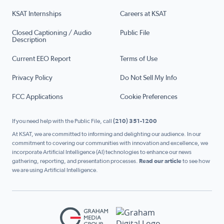
KSAT Internships
Careers at KSAT
Closed Captioning / Audio
Public File
Description
Current EEO Report
Terms of Use
Privacy Policy
Do Not Sell My Info
FCC Applications
Cookie Preferences
If you need help with the Public File, call
(210) 351-1200
At KSAT, we are committed to informing and delighting our audience. In our
commitment to covering our communities with innovation and excellence, we
incorporate Artificial Intelligence (AI) technologies to enhance our news
gathering, reporting, and presentation processes.
Read our article
to see how
we are using Artificial Intelligence.