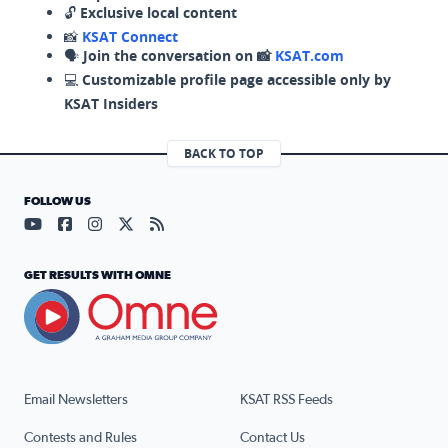
🔓
Exclusive local content
📸
KSAT Connect
🗣️
Join the conversation on 📸
KSAT.com
💻
Customizable profile page accessible only by
KSAT Insiders
BACK TO TOP
FOLLOW US
Visit our YouTube page (opens in a new tab)
Visit our Facebook page (opens in a new tab)
Visit our Instagram page (opens in a new tab)
Visit our X page (opens in a new tab)
Visit our RSS Feed page (opens in a n
GET RESULTS WITH OMNE
Email Newsletters
KSAT RSS Feeds
Contests and Rules
Contact Us