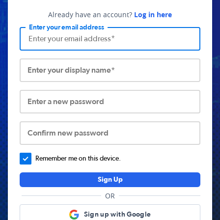
Already have an account?
Log in here
Enter your email address
Enter your display name*
Enter a new password
Confirm new password
Remember me on this device.
Sign Up
OR
Sign up with Google