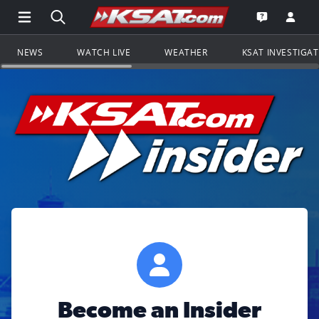
Open Main Menu Navigation
Search all of KSAT.com
Go to th
Open the KS
NEWS
WATCH LIVE
WEATHER
KSAT INVESTIGA
Become an Insider