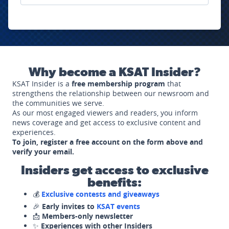
Why become a KSAT Insider?
KSAT Insider is a
free membership program
that
strengthens the relationship between our newsroom and
the communities we serve.
As our most engaged viewers and readers, you inform
news coverage and get access to exclusive content and
experiences.
To join, register a free account on the form above and
verify your email.
Insiders get access to exclusive
benefits:
💰
Exclusive contests and giveaways
🎉
Early invites to
KSAT events
📩
Members-only newsletter
✨
Experiences with other Insiders