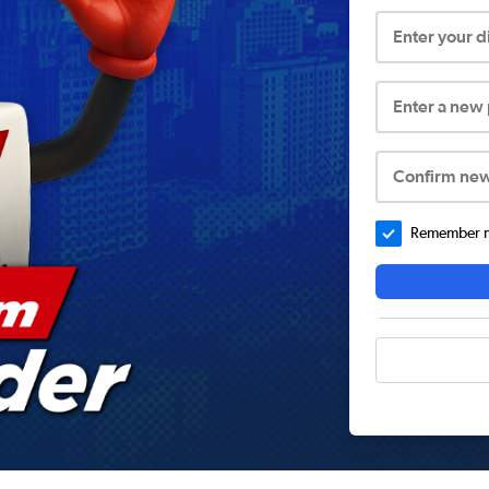
Enter your 
Enter a new
Confirm ne
Remember me