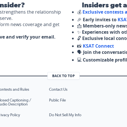
nsider?
Insiders get 
strengthens the relationship
💰
Exclusive contests
serve.
🎉
Early invites to
KSA
nform news coverage and get
📩
Members-only news
✨
Experiences with ot
ove and verify your email.
🔓
Exclusive local con
📸
KSAT Connect
🗣️
Join the conversati
💻
Customizable profil
BACK TO TOP
ontests and Rules
Contact Us
losed Captioning /
Public File
udio Description
rivacy Policy
Do Not Sell My Info