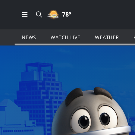
PARTLY CLOUDY ICON
78
º
Open Main Menu Navigation
Search all of KSAT.com
NEWS
WATCH LIVE
WEATHER