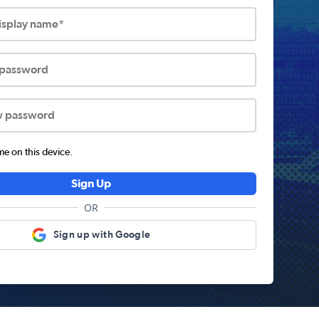
display name*
 password
w password
 on this device.
Sign Up
OR
Sign up with Google