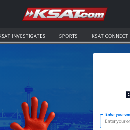
Go to th
KSAT INVESTIGATES
SPORTS
KSAT CONNECT
Enter your em