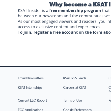
Why become a KSAT I
KSAT Insider is a
free membership program
that 
between our newsroom and the communities we 
As our most engaged viewers and readers, you i
access to exclusive content and experiences.
To join, register a free account on the form ab
Email Newsletters
KSAT RSS Feeds
C
KSAT Internships
Careers at KSAT
C
A
Current EEO Report
Terms of Use
P
FCC Applications
Cookie Preferences