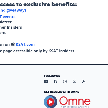
access to exclusive benefits:
 and giveaways
T events
letter
her Insiders
tent
on on 📸
KSAT.com
e page accessible only by KSAT Insiders
FOLLOW US
Visit our YouTube page (opens in
Visit our Facebook page (op
Visit our Instagram pa
Visit our X page (
Visit our RS
GET RESULTS WITH OMNE