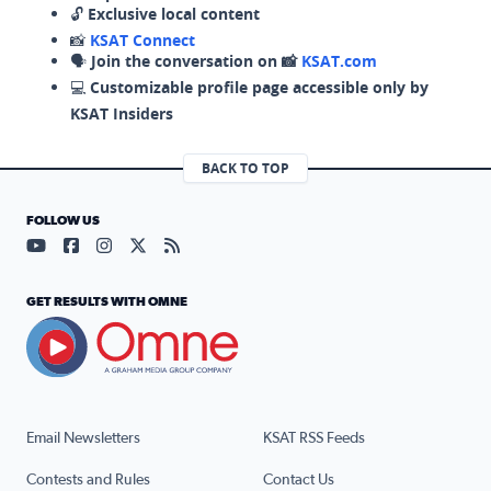
🔓
Exclusive local content
📸
KSAT Connect
🗣️
Join the conversation on 📸
KSAT.com
💻
Customizable profile page accessible only by
KSAT Insiders
BACK TO TOP
FOLLOW US
Visit our YouTube page (opens in a new tab)
Visit our Facebook page (opens in a new tab)
Visit our Instagram page (opens in a new tab)
Visit our X page (opens in a new tab)
Visit our RSS Feed page (opens in a n
GET RESULTS WITH OMNE
Email Newsletters
KSAT RSS Feeds
Contests and Rules
Contact Us