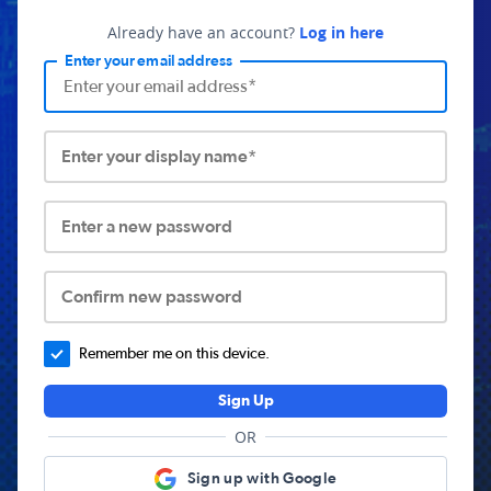
Already have an account?
Log in here
Enter your email address
Enter your display name*
Enter a new password
Confirm new password
Remember me on this device.
Sign Up
OR
Sign up with Google