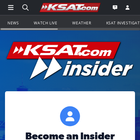
Open Main Menu Navigation
Search all of KSAT.com
Go to th
Open the KS
NEWS
WATCH LIVE
WEATHER
KSAT INVESTIGA
Become an Insider