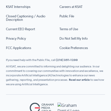
KSAT Internships
Careers at KSAT
Closed Captioning / Audio
Public File
Description
Current EEO Report
Terms of Use
Privacy Policy
Do Not Sell My Info
FCC Applications
Cookie Preferences
If you need help with the Public File, call
(210) 351-1200
At KSAT, we are committed to informing and delighting our audience. In our
commitment to covering our communities with innovation and excellence, we
incorporate Artificial Intelligence (AI) technologies to enhance our news
gathering, reporting, and presentation processes.
Read our article
to see how
we are using Artificial Intelligence.