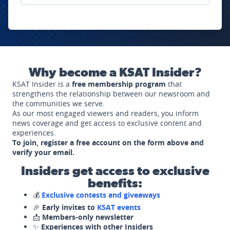
Why become a KSAT Insider?
KSAT Insider is a
free membership program
that
strengthens the relationship between our newsroom and
the communities we serve.
As our most engaged viewers and readers, you inform
news coverage and get access to exclusive content and
experiences.
To join, register a free account on the form above and
verify your email.
Insiders get access to exclusive
benefits:
💰
Exclusive contests and giveaways
🎉
Early invites to
KSAT events
📩
Members-only newsletter
✨
Experiences with other Insiders