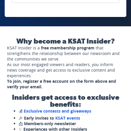
Why become a KSAT Insider?
KSAT Insider is a
free membership program
that
strengthens the relationship between our newsroom and
the communities we serve.
As our most engaged viewers and readers, you inform
news coverage and get access to exclusive content and
experiences.
To join, register a free account on the form above and
verify your email.
Insiders get access to exclusive
benefits:
💰
Exclusive contests and giveaways
🎉
Early invites to
KSAT events
📩
Members-only newsletter
✨
Experiences with other Insiders