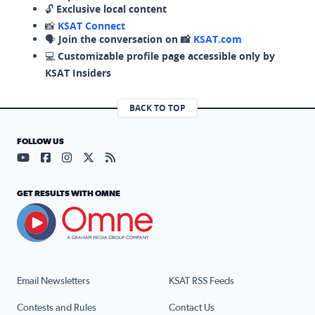
🔓
Exclusive local content
📸
KSAT Connect
🗣️
Join the conversation on 📸
KSAT.com
💻
Customizable profile page accessible only by
KSAT Insiders
BACK TO TOP
FOLLOW US
Visit our YouTube page (opens in a new tab)
Visit our Facebook page (opens in a new tab)
Visit our Instagram page (opens in a new tab)
Visit our X page (opens in a new tab)
Visit our RSS Feed page (opens in a n
GET RESULTS WITH OMNE
Email Newsletters
KSAT RSS Feeds
Contests and Rules
Contact Us