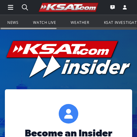
Open Main Menu Navigation
Search all of KSAT.com
Go to th
Open the KS
NEWS
WATCH LIVE
WEATHER
KSAT INVESTIGA
Become an Insider