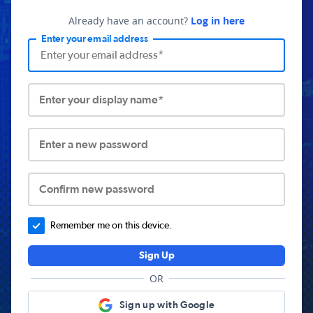
Already have an account?
Log in here
Enter your email address
Enter your display name*
Enter a new password
Confirm new password
Remember me on this device.
Sign Up
OR
Sign up with Google