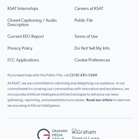
KSAT Internships
Careers at KSAT
Closed Captioning / Audio
Public File
Description
Current EEO Report
Terms of Use
Privacy Policy
Do Not Sell My Info
FCC Applications
Cookie Preferences
If you need help with the Public File, call
(210) 351-1200
At KSAT, we are committed to informing and delighting our audience. In our
commitment to covering our communities with innovation and excellence, we
incorporate Artificial Intelligence (AI) technologies to enhance our news
gathering, reporting, and presentation processes.
Read our article
to see how
we are using Artificial Intelligence.