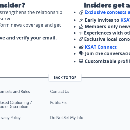
nsider?
Insiders get 
strengthens the relationship
💰
Exclusive contests
serve.
🎉
Early invites to
KSA
nform news coverage and get
📩
Members-only news
✨
Experiences with ot
ove and verify your email.
🔓
Exclusive local con
📸
KSAT Connect
🗣️
Join the conversati
💻
Customizable profil
BACK TO TOP
ontests and Rules
Contact Us
losed Captioning /
Public File
udio Description
rivacy Policy
Do Not Sell My Info