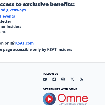
access to exclusive benefits:
 and giveaways
T events
letter
her Insiders
tent
on on 📸
KSAT.com
e page accessible only by KSAT Insiders
FOLLOW US
Visit our YouTube page (opens in
Visit our Facebook page (op
Visit our Instagram pa
Visit our X page (
Visit our RS
GET RESULTS WITH OMNE