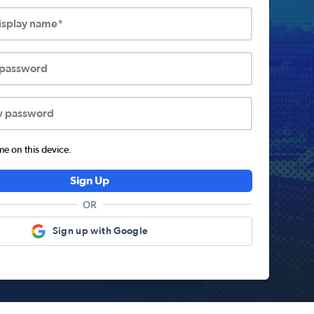
display name*
 password
w password
 on this device.
Sign Up
OR
Sign up with Google