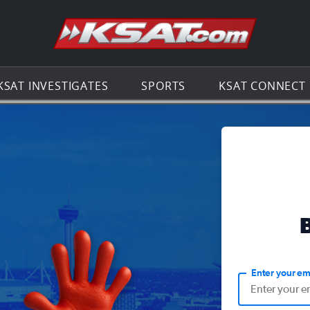
Go to th
KSAT INVESTIGATES
SPORTS
KSAT CONNECT
Enter your em