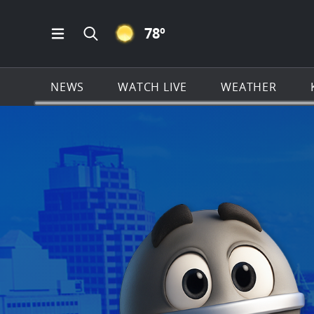
CLEAR ICON
78
º
Open Main Menu Navigation
Search all of KSAT.com
NEWS
WATCH LIVE
WEATHER