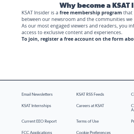
Why become a KSAT I
KSAT Insider is a
free membership program
that 
between our newsroom and the communities we 
As our most engaged viewers and readers, you i
access to exclusive content and experiences.
To join, register a free account on the form ab
Email Newsletters
KSAT RSS Feeds
C
KSAT Internships
Careers at KSAT
C
A
Current EEO Report
Terms of Use
P
FCC Applications
Cookie Preferences