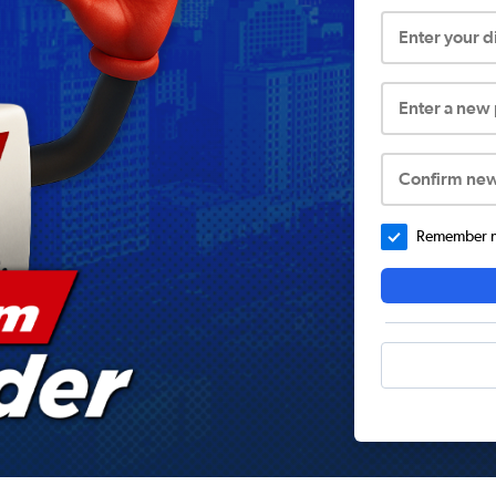
Enter your 
Enter a new
Confirm ne
Remember me