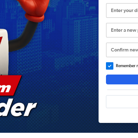
Enter your 
Enter a new
Confirm ne
Remember me