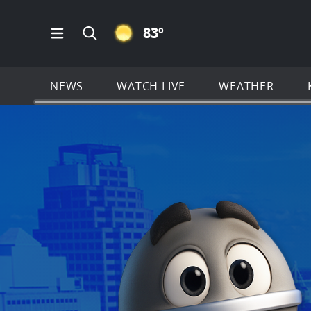
CLEAR ICON
83
º
Open Main Menu Navigation
Search all of KSAT.com
NEWS
WATCH LIVE
WEATHER