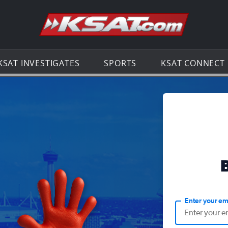
Go to th
KSAT INVESTIGATES
SPORTS
KSAT CONNECT
Enter your em