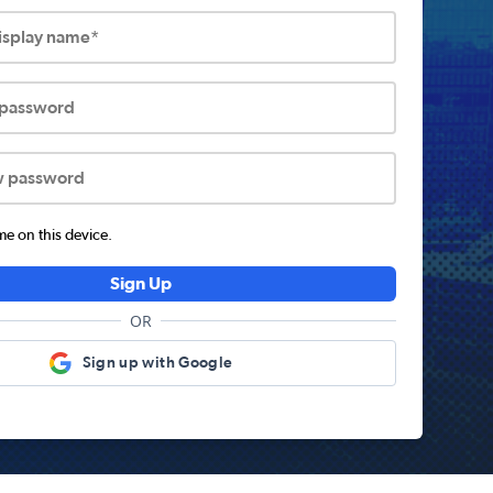
display name*
 password
w password
 on this device.
Sign Up
OR
Sign up with Google