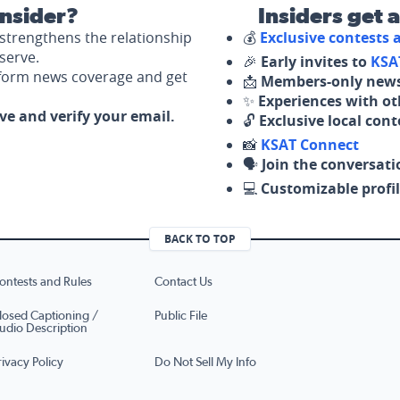
nsider?
Insiders get 
strengthens the relationship
💰
Exclusive contests
serve.
🎉
Early invites to
KSA
nform news coverage and get
📩
Members-only news
✨
Experiences with ot
ove and verify your email.
🔓
Exclusive local con
📸
KSAT Connect
🗣️
Join the conversati
💻
Customizable profil
BACK TO TOP
ontests and Rules
Contact Us
losed Captioning /
Public File
udio Description
rivacy Policy
Do Not Sell My Info