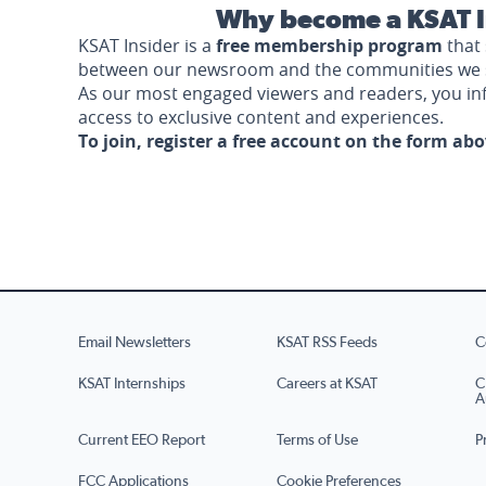
Why become a KSAT I
KSAT Insider is a
free membership program
that 
between our newsroom and the communities we 
As our most engaged viewers and readers, you i
access to exclusive content and experiences.
To join, register a free account on the form ab
Email Newsletters
KSAT RSS Feeds
C
KSAT Internships
Careers at KSAT
C
A
Current EEO Report
Terms of Use
P
FCC Applications
Cookie Preferences