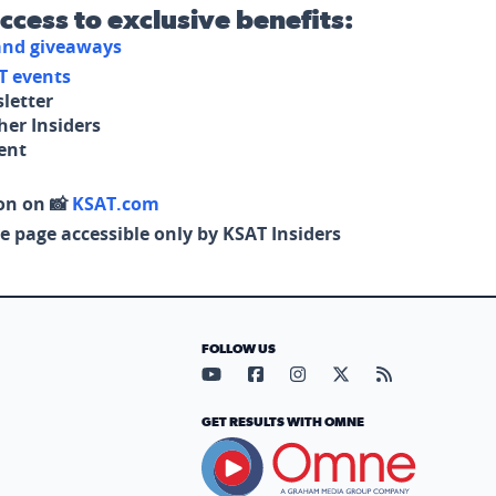
access to exclusive benefits:
 and giveaways
T events
letter
her Insiders
tent
on on 📸
KSAT.com
e page accessible only by KSAT Insiders
FOLLOW US
Visit our YouTube page (opens in
Visit our Facebook page (op
Visit our Instagram pa
Visit our X page (
Visit our RS
GET RESULTS WITH OMNE