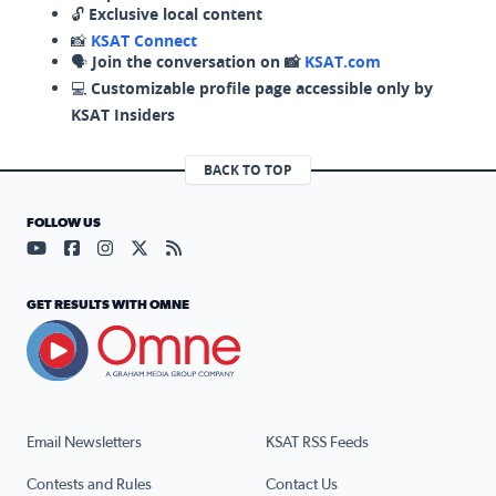
🔓
Exclusive local content
📸
KSAT Connect
🗣️
Join the conversation on 📸
KSAT.com
💻
Customizable profile page accessible only by
KSAT Insiders
BACK TO TOP
FOLLOW US
Visit our YouTube page (opens in a new tab)
Visit our Facebook page (opens in a new tab)
Visit our Instagram page (opens in a new tab)
Visit our X page (opens in a new tab)
Visit our RSS Feed page (opens in a n
GET RESULTS WITH OMNE
Email Newsletters
KSAT RSS Feeds
Contests and Rules
Contact Us