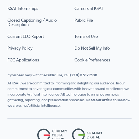
KSAT Internships
Careers at KSAT
Closed Captioning / Audio
Public File
Description
Current EEO Report
Terms of Use
Privacy Policy
Do Not Sell My Info
FCC Applications
Cookie Preferences
If you need help with the Public File, call
(210) 351-1200
At KSAT, we are committed to informing and delighting our audience. In our
commitment to covering our communities with innovation and excellence, we
incorporate Artificial Intelligence (AI) technologies to enhance our news
gathering, reporting, and presentation processes.
Read our article
to see how
we are using Artificial Intelligence.