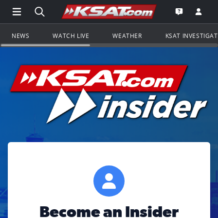
Open Main Menu Navigation
Search all of KSAT.com
Go to th
Open the KS
NEWS
WATCH LIVE
WEATHER
KSAT INVESTIGA
Become an Insider