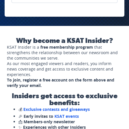
Why become a KSAT Insider?
KSAT Insider is a
free membership program
that
strengthens the relationship between our newsroom and
the communities we serve.
As our most engaged viewers and readers, you inform
news coverage and get access to exclusive content and
experiences.
To join, register a free account on the form above and
verify your email.
Insiders get access to exclusive
benefits:
💰
Exclusive contests and giveaways
🎉
Early invites to
KSAT events
📩
Members-only newsletter
✨
Experiences with other Insiders