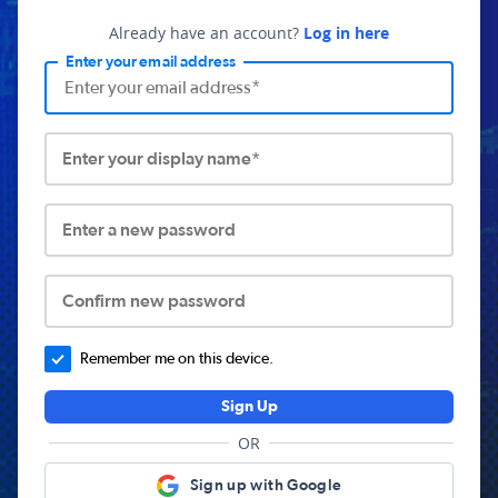
Already have an account?
Log in here
Enter your email address
Enter your display name*
Enter a new password
Confirm new password
Remember me on this device.
Sign Up
OR
Sign up with Google