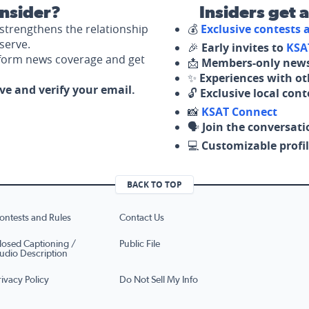
nsider?
Insiders get 
strengthens the relationship
💰
Exclusive contests
serve.
🎉
Early invites to
KSA
nform news coverage and get
📩
Members-only news
✨
Experiences with ot
ove and verify your email.
🔓
Exclusive local con
📸
KSAT Connect
🗣️
Join the conversati
💻
Customizable profil
BACK TO TOP
ontests and Rules
Contact Us
losed Captioning /
Public File
udio Description
rivacy Policy
Do Not Sell My Info