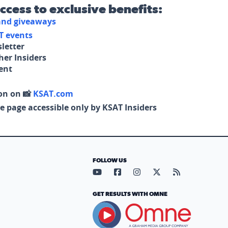
access to exclusive benefits:
 and giveaways
T events
letter
her Insiders
tent
on on 📸
KSAT.com
e page accessible only by KSAT Insiders
FOLLOW US
Visit our YouTube page (opens in
Visit our Facebook page (op
Visit our Instagram pa
Visit our X page (
Visit our RS
GET RESULTS WITH OMNE