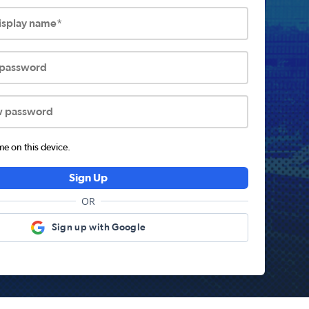
display name*
 password
w password
 on this device.
Sign Up
OR
Sign up with Google