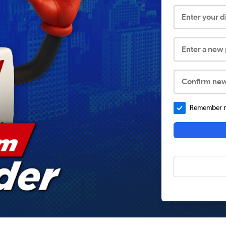
Enter your 
Enter a new
Confirm ne
Remember me