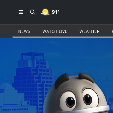
MOSTLY CLEAR ICON
91
º
Open Main Menu Navigation
Search all of KSAT.com
NEWS
WATCH LIVE
WEATHER