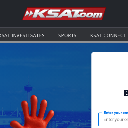
Go to th
KSAT INVESTIGATES
SPORTS
KSAT CONNECT
Enter your em