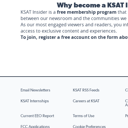
Why become a KSAT I
KSAT Insider is a
free membership program
that 
between our newsroom and the communities we 
As our most engaged viewers and readers, you i
access to exclusive content and experiences.
To join, register a free account on the form ab
Email Newsletters
KSAT RSS Feeds
C
KSAT Internships
Careers at KSAT
C
A
Current EEO Report
Terms of Use
P
FCC Applications
Cookie Preferences