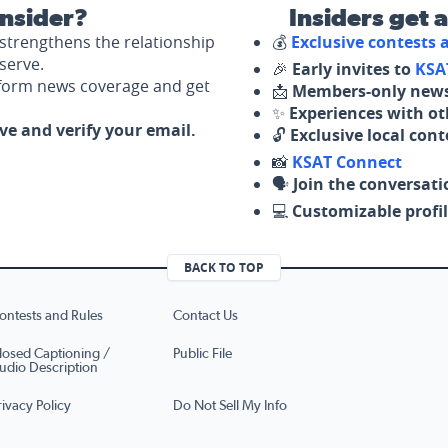
nsider?
Insiders get 
strengthens the relationship
💰
Exclusive contests
serve.
🎉
Early invites to
KSA
nform news coverage and get
📩
Members-only news
✨
Experiences with ot
ove and verify your email.
🔓
Exclusive local con
📸
KSAT Connect
🗣️
Join the conversati
💻
Customizable profil
BACK TO TOP
ontests and Rules
Contact Us
losed Captioning /
Public File
udio Description
rivacy Policy
Do Not Sell My Info