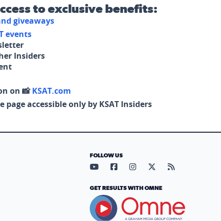
access to exclusive benefits:
 and giveaways
T events
letter
her Insiders
tent
on on 📸
KSAT.com
e page accessible only by KSAT Insiders
FOLLOW US
Visit our YouTube page (opens in
Visit our Facebook page (op
Visit our Instagram pa
Visit our X page (
Visit our RS
GET RESULTS WITH OMNE