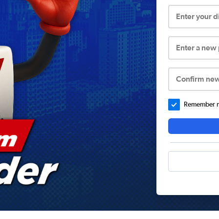
Enter your 
Enter a new
Confirm ne
Remember me