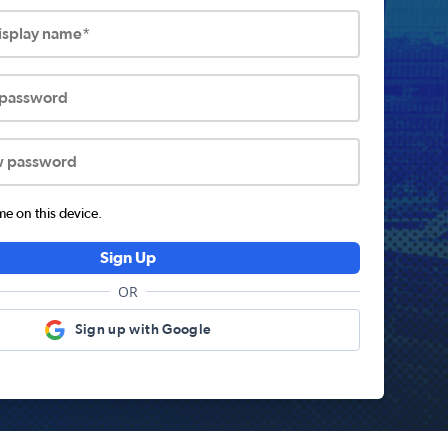
display name*
 password
w password
 on this device.
Sign Up
OR
Sign up with Google