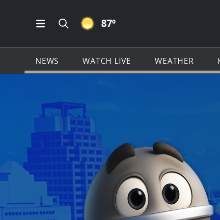
CLEAR ICON
87
º
Open Main Menu Navigation
Search all of KSAT.com
NEWS
WATCH LIVE
WEATHER