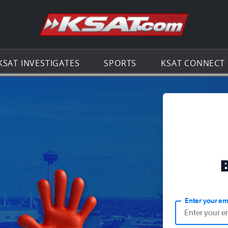
Go to th
KSAT INVESTIGATES
SPORTS
KSAT CONNECT
Enter your em