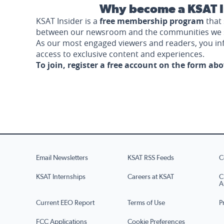
Why become a KSAT I
KSAT Insider is a
free membership program
that 
between our newsroom and the communities we 
As our most engaged viewers and readers, you i
access to exclusive content and experiences.
To join, register a free account on the form ab
Email Newsletters
KSAT RSS Feeds
C
KSAT Internships
Careers at KSAT
C
A
Current EEO Report
Terms of Use
P
FCC Applications
Cookie Preferences