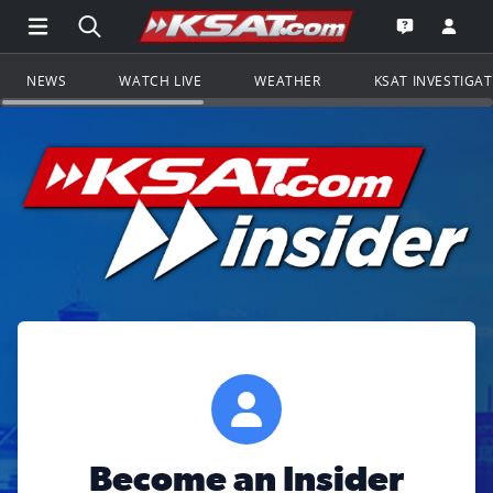
Open Main Menu Navigation
Search all of KSAT.com
Go to th
Open the KS
NEWS
WATCH LIVE
WEATHER
KSAT INVESTIGA
Become an Insider