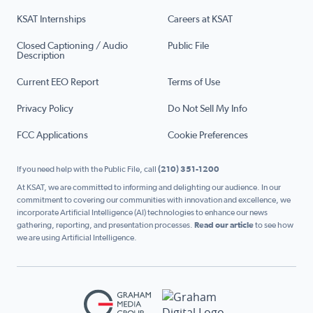
KSAT Internships
Careers at KSAT
Closed Captioning / Audio
Public File
Description
Current EEO Report
Terms of Use
Privacy Policy
Do Not Sell My Info
FCC Applications
Cookie Preferences
If you need help with the Public File, call
(210) 351-1200
At KSAT, we are committed to informing and delighting our audience. In our
commitment to covering our communities with innovation and excellence, we
incorporate Artificial Intelligence (AI) technologies to enhance our news
gathering, reporting, and presentation processes.
Read our article
to see how
we are using Artificial Intelligence.