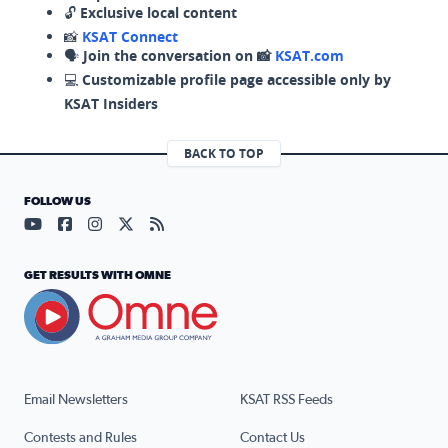
🔓
Exclusive local content
📸
KSAT Connect
🗣️
Join the conversation on 📸
KSAT.com
💻
Customizable profile page accessible only by
KSAT Insiders
BACK TO TOP
FOLLOW US
Visit our YouTube page (opens in a new tab)
Visit our Facebook page (opens in a new tab)
Visit our Instagram page (opens in a new tab)
Visit our X page (opens in a new tab)
Visit our RSS Feed page (opens in a n
GET RESULTS WITH OMNE
Email Newsletters
KSAT RSS Feeds
Contests and Rules
Contact Us