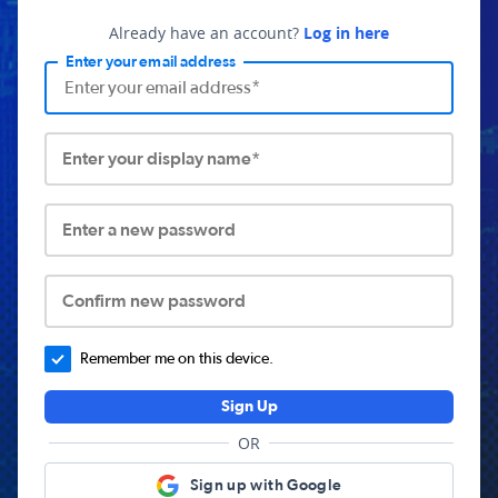
Already have an account?
Log in here
Enter your email address
Enter your display name*
Enter a new password
Confirm new password
Remember me on this device.
Sign Up
OR
Sign up with Google