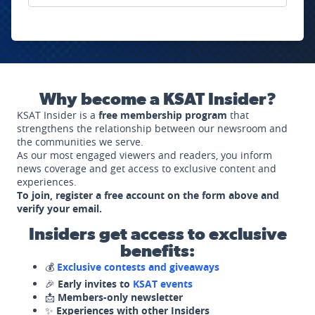
Why become a KSAT Insider?
KSAT Insider is a
free membership program
that
strengthens the relationship between our newsroom and
the communities we serve.
As our most engaged viewers and readers, you inform
news coverage and get access to exclusive content and
experiences.
To join, register a free account on the form above and
verify your email.
Insiders get access to exclusive
benefits:
💰
Exclusive contests and giveaways
🎉
Early invites to
KSAT events
📩
Members-only newsletter
✨
Experiences with other Insiders