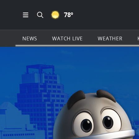
CLEAR ICON
78
º
Open Main Menu Navigation
Search all of KSAT.com
NEWS
WATCH LIVE
WEATHER