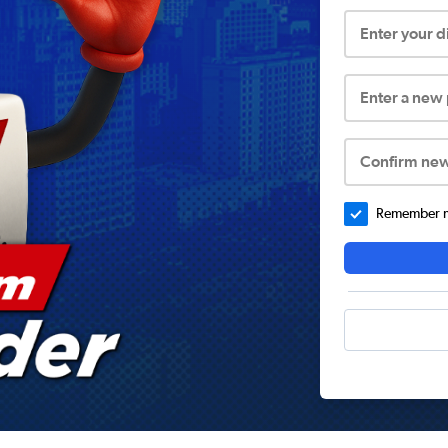
Enter your 
Enter a new
Confirm ne
Remember me