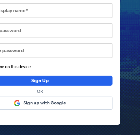
display name*
 password
w password
 on this device.
Sign Up
OR
Sign up with Google