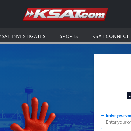
Go to th
KSAT INVESTIGATES
SPORTS
KSAT CONNECT
Enter your em