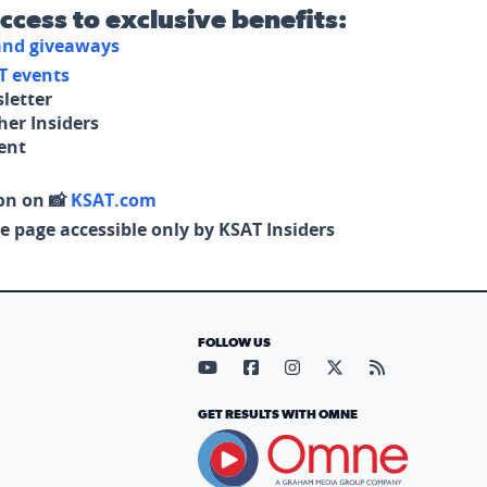
access to exclusive benefits:
 and giveaways
T events
letter
her Insiders
tent
on on 📸
KSAT.com
e page accessible only by KSAT Insiders
FOLLOW US
Visit our YouTube page (opens in
Visit our Facebook page (op
Visit our Instagram pa
Visit our X page (
Visit our RS
GET RESULTS WITH OMNE