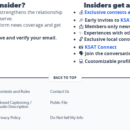
nsider?
Insiders get 
strengthens the relationship
💰
Exclusive contests
serve.
🎉
Early invites to
KSA
nform news coverage and get
📩
Members-only news
✨
Experiences with ot
ove and verify your email.
🔓
Exclusive local con
📸
KSAT Connect
🗣️
Join the conversati
💻
Customizable profil
BACK TO TOP
ontests and Rules
Contact Us
losed Captioning /
Public File
udio Description
rivacy Policy
Do Not Sell My Info