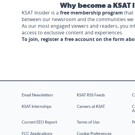
Why become a KSAT I
KSAT Insider is a
free membership program
that 
between our newsroom and the communities we 
As our most engaged viewers and readers, you i
access to exclusive content and experiences.
To join, register a free account on the form ab
Email Newsletters
KSAT RSS Feeds
C
KSAT Internships
Careers at KSAT
C
A
Current EEO Report
Terms of Use
P
FCC Applications
Cookie Preferences