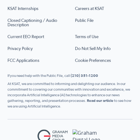
KSAT Internships
Careers at KSAT
Closed Captioning / Audio
Public File
Description
Current EEO Report
Terms of Use
Privacy Policy
Do Not Sell My Info
FCC Applications
Cookie Preferences
If you need help with the Public File, call
(210) 351-1200
At KSAT, we are committed to informing and delighting our audience. In our
commitment to covering our communities with innovation and excellence, we
incorporate Artificial Intelligence (AI) technologies to enhance our news
gathering, reporting, and presentation processes.
Read our article
to see how
we are using Artificial Intelligence.