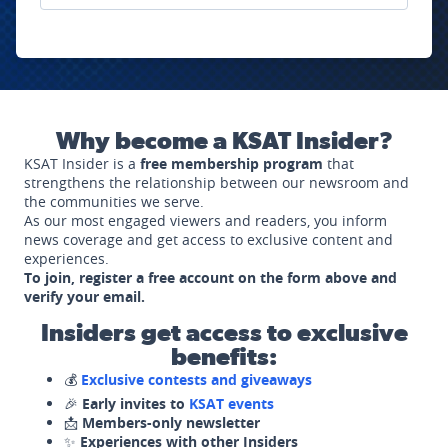
Why become a KSAT Insider?
KSAT Insider is a
free membership program
that
strengthens the relationship between our newsroom and
the communities we serve.
As our most engaged viewers and readers, you inform
news coverage and get access to exclusive content and
experiences.
To join, register a free account on the form above and
verify your email.
Insiders get access to exclusive
benefits:
💰
Exclusive contests and giveaways
🎉
Early invites to
KSAT events
📩
Members-only newsletter
✨
Experiences with other Insiders