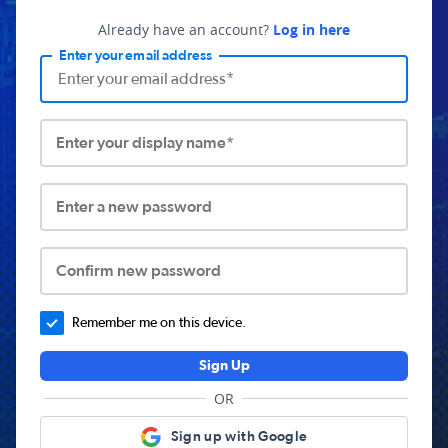
Already have an account?
Log in here
Enter your email address
Enter your display name*
Enter a new password
Confirm new password
Remember me on this device.
Sign Up
OR
Sign up with Google