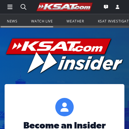
Open Main Menu Navigation
Search all of KSAT.com
Go to th
Open the KS
NEWS
WATCH LIVE
WEATHER
KSAT INVESTIGA
Become an Insider