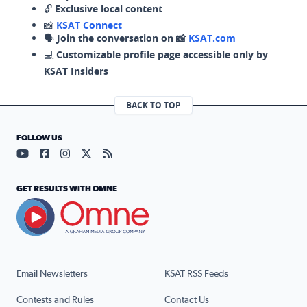
🔓
Exclusive local content
📸
KSAT Connect
🗣️
Join the conversation on 📸
KSAT.com
💻
Customizable profile page accessible only by
KSAT Insiders
BACK TO TOP
FOLLOW US
Visit our YouTube page (opens in a new tab)
Visit our Facebook page (opens in a new tab)
Visit our Instagram page (opens in a new tab)
Visit our X page (opens in a new tab)
Visit our RSS Feed page (opens in a n
GET RESULTS WITH OMNE
Email Newsletters
KSAT RSS Feeds
Contests and Rules
Contact Us