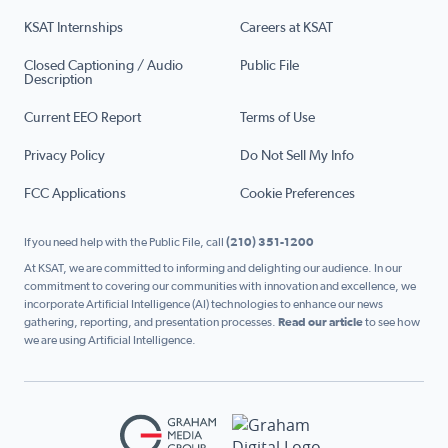
KSAT Internships
Careers at KSAT
Closed Captioning / Audio
Public File
Description
Current EEO Report
Terms of Use
Privacy Policy
Do Not Sell My Info
FCC Applications
Cookie Preferences
If you need help with the Public File, call
(210) 351-1200
At KSAT, we are committed to informing and delighting our audience. In our
commitment to covering our communities with innovation and excellence, we
incorporate Artificial Intelligence (AI) technologies to enhance our news
gathering, reporting, and presentation processes.
Read our article
to see how
we are using Artificial Intelligence.