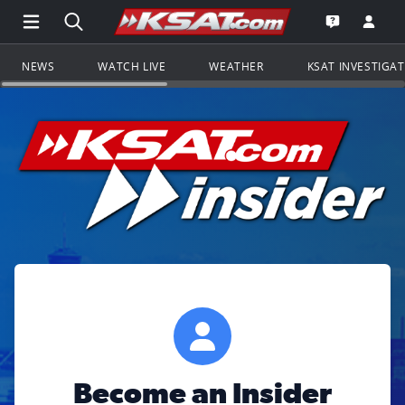
Open Main Menu Navigation
Search all of KSAT.com
Go to th
Open the KS
NEWS
WATCH LIVE
WEATHER
KSAT INVESTIGA
Become an Insider