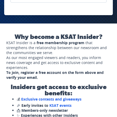
Why become a KSAT Insider?
KSAT Insider is a
free membership program
that
strengthens the relationship between our newsroom and
the communities we serve.
As our most engaged viewers and readers, you inform
news coverage and get access to exclusive content and
experiences.
To join, register a free account on the form above and
verify your email.
Insiders get access to exclusive
benefits:
💰
Exclusive contests and giveaways
🎉
Early invites to
KSAT events
📩
Members-only newsletter
✨
Experiences with other Insiders