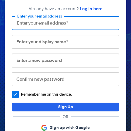
Already have an account?
Log in here
Enter your email address
Enter your display name*
Enter a new password
Confirm new password
Remember me on this device.
Sign Up
OR
Sign up with Google