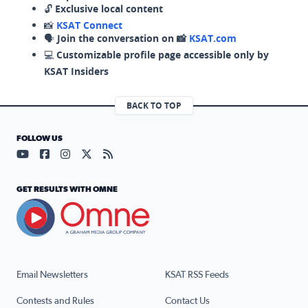
🔓
Exclusive local content
📸
KSAT Connect
🗣️
Join the conversation on 📸
KSAT.com
💻
Customizable profile page accessible only by
KSAT Insiders
BACK TO TOP
FOLLOW US
Visit our YouTube page (opens in a new tab)
Visit our Facebook page (opens in a new tab)
Visit our Instagram page (opens in a new tab)
Visit our X page (opens in a new tab)
Visit our RSS Feed page (opens in a n
GET RESULTS WITH OMNE
Email Newsletters
KSAT RSS Feeds
Contests and Rules
Contact Us