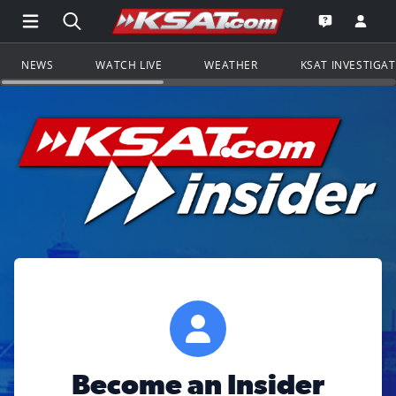
Open Main Menu Navigation
Search all of KSAT.com
Go to th
Open the KS
NEWS
WATCH LIVE
WEATHER
KSAT INVESTIGA
Become an Insider