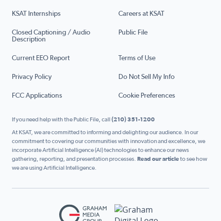
KSAT Internships
Careers at KSAT
Closed Captioning / Audio
Public File
Description
Current EEO Report
Terms of Use
Privacy Policy
Do Not Sell My Info
FCC Applications
Cookie Preferences
If you need help with the Public File, call
(210) 351-1200
At KSAT, we are committed to informing and delighting our audience. In our
commitment to covering our communities with innovation and excellence, we
incorporate Artificial Intelligence (AI) technologies to enhance our news
gathering, reporting, and presentation processes.
Read our article
to see how
we are using Artificial Intelligence.