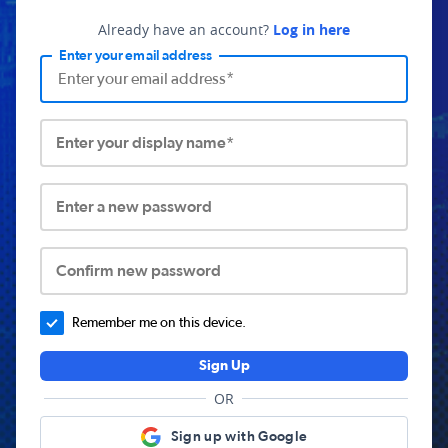
Already have an account?
Log in here
Enter your email address
Enter your display name*
Enter a new password
Confirm new password
Remember me on this device.
Sign Up
OR
Sign up with Google