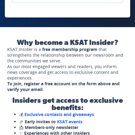
Why become a KSAT Insider?
KSAT Insider is a
free membership program
that
strengthens the relationship between our newsroom and
the communities we serve.
As our most engaged viewers and readers, you inform
news coverage and get access to exclusive content and
experiences.
To join, register a free account on the form above and
verify your email.
Insiders get access to exclusive
benefits:
💰
Exclusive contests and giveaways
🎉
Early invites to
KSAT events
📩
Members-only newsletter
✨
Experiences with other Insiders