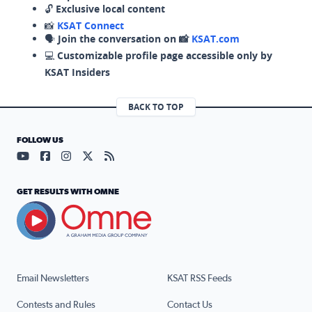
🔓
Exclusive local content
📸
KSAT Connect
🗣️
Join the conversation on 📸
KSAT.com
💻
Customizable profile page accessible only by
KSAT Insiders
BACK TO TOP
FOLLOW US
Visit our YouTube page (opens in a new tab)
Visit our Facebook page (opens in a new tab)
Visit our Instagram page (opens in a new tab)
Visit our X page (opens in a new tab)
Visit our RSS Feed page (opens in a n
GET RESULTS WITH OMNE
Email Newsletters
KSAT RSS Feeds
Contests and Rules
Contact Us