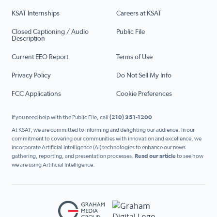
KSAT Internships
Careers at KSAT
Closed Captioning / Audio
Public File
Description
Current EEO Report
Terms of Use
Privacy Policy
Do Not Sell My Info
FCC Applications
Cookie Preferences
If you need help with the Public File, call
(210) 351-1200
At KSAT, we are committed to informing and delighting our audience. In our
commitment to covering our communities with innovation and excellence, we
incorporate Artificial Intelligence (AI) technologies to enhance our news
gathering, reporting, and presentation processes.
Read our article
to see how
we are using Artificial Intelligence.