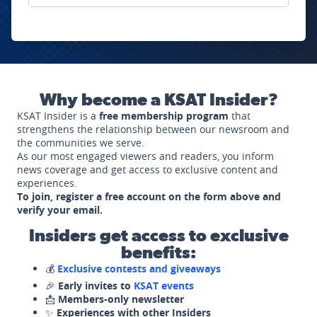
Why become a KSAT Insider?
KSAT Insider is a
free membership program
that
strengthens the relationship between our newsroom and
the communities we serve.
As our most engaged viewers and readers, you inform
news coverage and get access to exclusive content and
experiences.
To join, register a free account on the form above and
verify your email.
Insiders get access to exclusive
benefits:
💰
Exclusive contests and giveaways
🎉
Early invites to
KSAT events
📩
Members-only newsletter
✨
Experiences with other Insiders