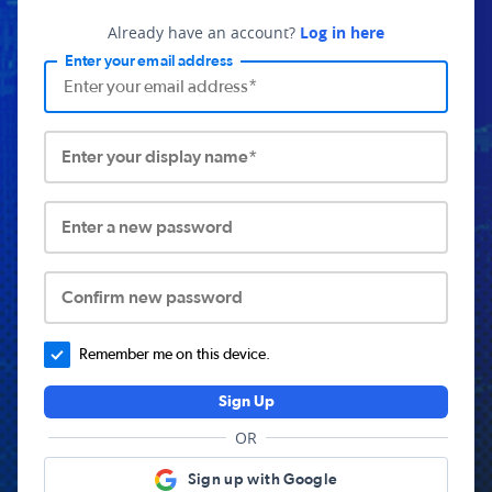
Already have an account?
Log in here
Enter your email address
Enter your display name*
Enter a new password
Confirm new password
Remember me on this device.
Sign Up
OR
Sign up with Google