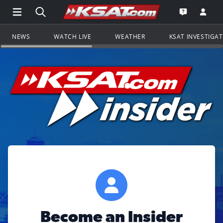
Open Main Menu Navigation
Search all of KSAT.com
Go to th
Open the KS
NEWS
WATCH LIVE
WEATHER
KSAT INVESTIGA
Become an Insider