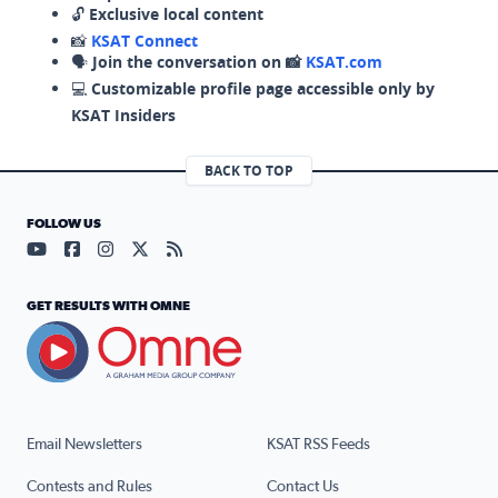
🔓
Exclusive local content
📸
KSAT Connect
🗣️
Join the conversation on 📸
KSAT.com
💻
Customizable profile page accessible only by
KSAT Insiders
BACK TO TOP
FOLLOW US
Visit our YouTube page (opens in a new tab)
Visit our Facebook page (opens in a new tab)
Visit our Instagram page (opens in a new tab)
Visit our X page (opens in a new tab)
Visit our RSS Feed page (opens in a n
GET RESULTS WITH OMNE
Email Newsletters
KSAT RSS Feeds
Contests and Rules
Contact Us