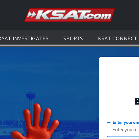
Go to th
KSAT INVESTIGATES
SPORTS
KSAT CONNECT
Enter your em