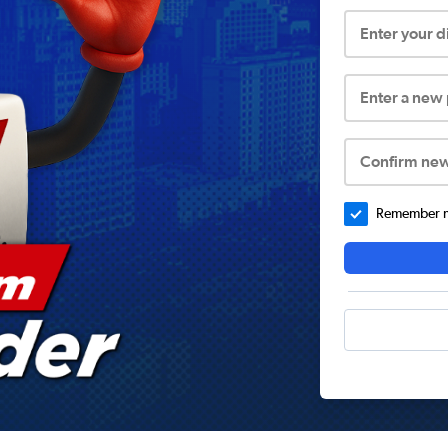
Enter your 
Enter a new
Confirm ne
Remember me