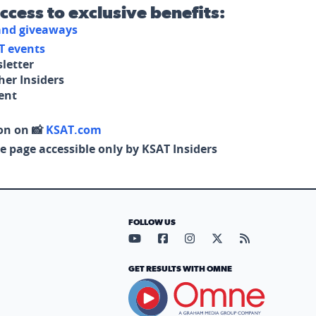
access to exclusive benefits:
 and giveaways
T events
letter
her Insiders
tent
on on 📸
KSAT.com
e page accessible only by KSAT Insiders
FOLLOW US
Visit our YouTube page (opens in
Visit our Facebook page (op
Visit our Instagram pa
Visit our X page (
Visit our RS
GET RESULTS WITH OMNE