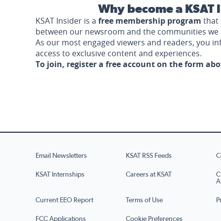
Why become a KSAT I
KSAT Insider is a
free membership program
that 
between our newsroom and the communities we 
As our most engaged viewers and readers, you i
access to exclusive content and experiences.
To join, register a free account on the form ab
Email Newsletters
KSAT RSS Feeds
C
KSAT Internships
Careers at KSAT
C
A
Current EEO Report
Terms of Use
P
FCC Applications
Cookie Preferences