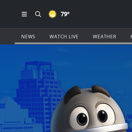
CLEAR ICON
79
º
Open Main Menu Navigation
Search all of KSAT.com
NEWS
WATCH LIVE
WEATHER