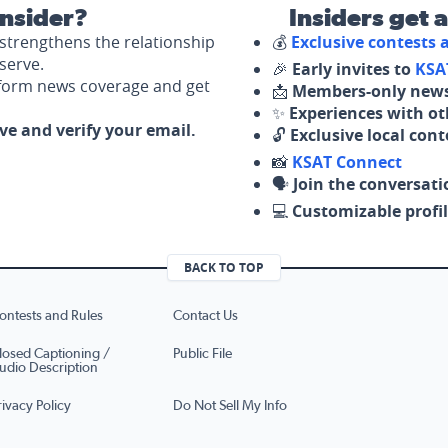
nsider?
Insiders get 
strengthens the relationship
💰
Exclusive contests
serve.
🎉
Early invites to
KSA
nform news coverage and get
📩
Members-only news
✨
Experiences with ot
ove and verify your email.
🔓
Exclusive local con
📸
KSAT Connect
🗣️
Join the conversati
💻
Customizable profil
BACK TO TOP
ontests and Rules
Contact Us
losed Captioning /
Public File
udio Description
rivacy Policy
Do Not Sell My Info