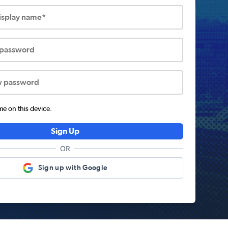
display name*
 password
w password
 on this device.
Sign Up
OR
Sign up with Google