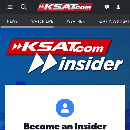
Open Main Menu Navigation
Search all of KSAT.com
Go to th
Open the KS
NEWS
WATCH LIVE
WEATHER
KSAT INVESTIGA
Become an Insider