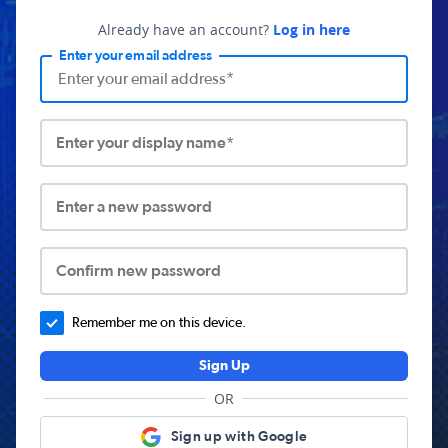
Already have an account?
Log in here
Enter your email address
Enter your display name*
Enter a new password
Confirm new password
Remember me on this device.
Sign Up
OR
Sign up with Google