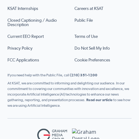
KSAT Internships
Careers at KSAT
Closed Captioning / Audio
Public File
Description
Current EEO Report
Terms of Use
Privacy Policy
Do Not Sell My Info
FCC Applications
Cookie Preferences
If you need help with the Public File, call
(210) 351-1200
At KSAT, we are committed to informing and delighting our audience. In our
commitment to covering our communities with innovation and excellence, we
incorporate Artificial Intelligence (AI) technologies to enhance our news
gathering, reporting, and presentation processes.
Read our article
to see how
we are using Artificial Intelligence.