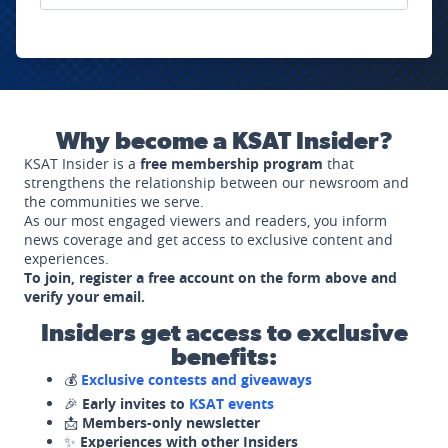
Why become a KSAT Insider?
KSAT Insider is a
free membership program
that
strengthens the relationship between our newsroom and
the communities we serve.
As our most engaged viewers and readers, you inform
news coverage and get access to exclusive content and
experiences.
To join, register a free account on the form above and
verify your email.
Insiders get access to exclusive
benefits:
💰
Exclusive contests and giveaways
🎉
Early invites to
KSAT events
📩
Members-only newsletter
✨
Experiences with other Insiders