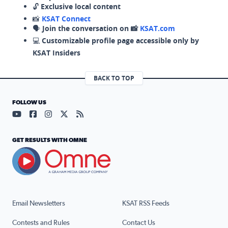
🔓
Exclusive local content
📸
KSAT Connect
🗣️
Join the conversation on 📸
KSAT.com
💻
Customizable profile page accessible only by
KSAT Insiders
BACK TO TOP
FOLLOW US
Visit our YouTube page (opens in a new tab)
Visit our Facebook page (opens in a new tab)
Visit our Instagram page (opens in a new tab)
Visit our X page (opens in a new tab)
Visit our RSS Feed page (opens in a n
GET RESULTS WITH OMNE
Email Newsletters
KSAT RSS Feeds
Contests and Rules
Contact Us