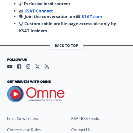
🔓
Exclusive local content
📸
KSAT Connect
🗣️
Join the conversation on 📸
KSAT.com
💻
Customizable profile page accessible only by
KSAT Insiders
BACK TO TOP
FOLLOW US
Visit our YouTube page (opens in a new tab)
Visit our Facebook page (opens in a new tab)
Visit our Instagram page (opens in a new tab)
Visit our X page (opens in a new tab)
Visit our RSS Feed page (opens in a n
GET RESULTS WITH OMNE
Email Newsletters
KSAT RSS Feeds
Contests and Rules
Contact Us