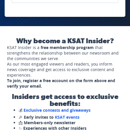
Why become a KSAT Insider?
KSAT Insider is a
free membership program
that
strengthens the relationship between our newsroom and
the communities we serve.
As our most engaged viewers and readers, you inform
news coverage and get access to exclusive content and
experiences.
To join, register a free account on the form above and
verify your email.
Insiders get access to exclusive
benefits:
💰
Exclusive contests and giveaways
🎉
Early invites to
KSAT events
📩
Members-only newsletter
✨
Experiences with other Insiders