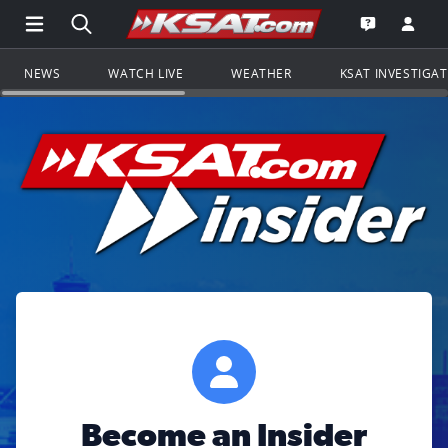
Open Main Menu Navigation
Search all of KSAT.com
Go to th
Open the KS
NEWS
WATCH LIVE
WEATHER
KSAT INVESTIGA
Become an Insider