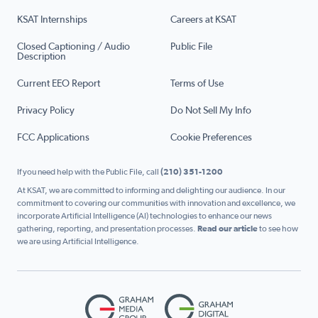
KSAT Internships
Careers at KSAT
Closed Captioning / Audio
Public File
Description
Current EEO Report
Terms of Use
Privacy Policy
Do Not Sell My Info
FCC Applications
Cookie Preferences
If you need help with the Public File, call
(210) 351-1200
At KSAT, we are committed to informing and delighting our audience. In our
commitment to covering our communities with innovation and excellence, we
incorporate Artificial Intelligence (AI) technologies to enhance our news
gathering, reporting, and presentation processes.
Read our article
to see how
we are using Artificial Intelligence.