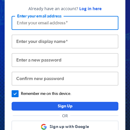
Already have an account?
Log in here
Enter your email address
Enter your display name*
Enter a new password
Confirm new password
Remember me on this device.
Sign Up
OR
Sign up with Google