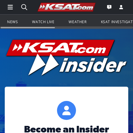
Open Main Menu Navigation
Search all of KSAT.com
Go to th
Open the KS
NEWS
WATCH LIVE
WEATHER
KSAT INVESTIGA
Become an Insider