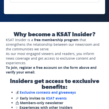
Why become a KSAT Insider?
KSAT Insider is a
free membership program
that
strengthens the relationship between our newsroom and
the communities we serve.
As our most engaged viewers and readers, you inform
news coverage and get access to exclusive content and
experiences.
To join, register a free account on the form above and
verify your email.
Insiders get access to exclusive
benefits:
💰
Exclusive contests and giveaways
🎉
Early invites to
KSAT events
📩
Members-only newsletter
✨
Experiences with other Insiders