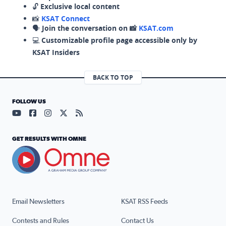
🔓
Exclusive local content
📸
KSAT Connect
🗣️
Join the conversation on 📸
KSAT.com
💻
Customizable profile page accessible only by
KSAT Insiders
BACK TO TOP
FOLLOW US
Visit our YouTube page (opens in a new tab)
Visit our Facebook page (opens in a new tab)
Visit our Instagram page (opens in a new tab)
Visit our X page (opens in a new tab)
Visit our RSS Feed page (opens in a n
GET RESULTS WITH OMNE
Email Newsletters
KSAT RSS Feeds
Contests and Rules
Contact Us