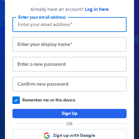
Already have an account?
Log in here
Enter your email address
Enter your display name*
Enter a new password
Confirm new password
Remember me on this device.
Sign Up
OR
Sign up with Google