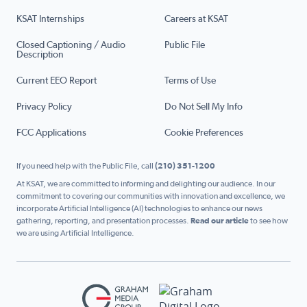
KSAT Internships
Careers at KSAT
Closed Captioning / Audio
Public File
Description
Current EEO Report
Terms of Use
Privacy Policy
Do Not Sell My Info
FCC Applications
Cookie Preferences
If you need help with the Public File, call
(210) 351-1200
At KSAT, we are committed to informing and delighting our audience. In our
commitment to covering our communities with innovation and excellence, we
incorporate Artificial Intelligence (AI) technologies to enhance our news
gathering, reporting, and presentation processes.
Read our article
to see how
we are using Artificial Intelligence.