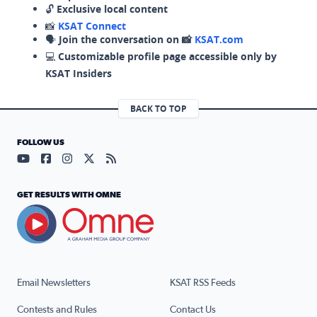
🔓
Exclusive local content
📸
KSAT Connect
🗣️
Join the conversation on 📸
KSAT.com
💻
Customizable profile page accessible only by
KSAT Insiders
BACK TO TOP
FOLLOW US
Visit our YouTube page (opens in a new tab)
Visit our Facebook page (opens in a new tab)
Visit our Instagram page (opens in a new tab)
Visit our X page (opens in a new tab)
Visit our RSS Feed page (opens in a n
GET RESULTS WITH OMNE
Email Newsletters
KSAT RSS Feeds
Contests and Rules
Contact Us