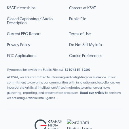
KSAT Internships
Careers at KSAT
Closed Captioning / Audio
Public File
Description
Current EEO Report
Terms of Use
Privacy Policy
Do Not Sell My Info
FCC Applications
Cookie Preferences
If you need help with the Public File, call
(210) 351-1200
At KSAT, we are committed to informing and delighting our audience. In our
commitment to covering our communities with innovation and excellence, we
incorporate Artificial Intelligence (AI) technologies to enhance our news
gathering, reporting, and presentation processes.
Read our article
to see how
we are using Artificial Intelligence.