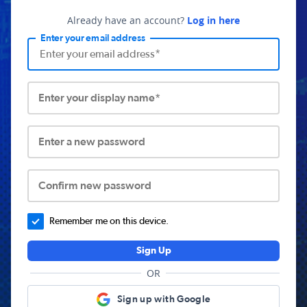
Already have an account?
Log in here
Enter your email address
Enter your display name*
Enter a new password
Confirm new password
Remember me on this device.
Sign Up
OR
Sign up with Google