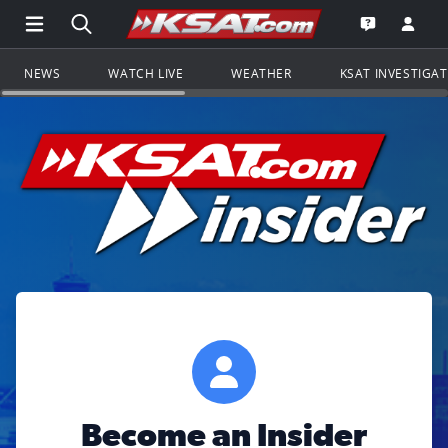
Open Main Menu Navigation
Search all of KSAT.com
Go to th
Open the KS
NEWS
WATCH LIVE
WEATHER
KSAT INVESTIGA
Become an Insider