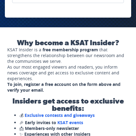
Why become a KSAT Insider?
KSAT Insider is a
free membership program
that
strengthens the relationship between our newsroom and
the communities we serve.
As our most engaged viewers and readers, you inform
news coverage and get access to exclusive content and
experiences.
To join, register a free account on the form above and
verify your email.
Insiders get access to exclusive
benefits:
💰
Exclusive contests and giveaways
🎉
Early invites to
KSAT events
📩
Members-only newsletter
✨
Experiences with other Insiders