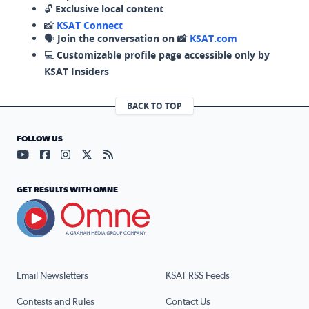
🔓
Exclusive local content
📸
KSAT Connect
🗣️
Join the conversation on 📸
KSAT.com
💻
Customizable profile page accessible only by
KSAT Insiders
BACK TO TOP
FOLLOW US
Visit our YouTube page (opens in a new tab)
Visit our Facebook page (opens in a new tab)
Visit our Instagram page (opens in a new tab)
Visit our X page (opens in a new tab)
Visit our RSS Feed page (opens in a n
GET RESULTS WITH OMNE
Email Newsletters
KSAT RSS Feeds
Contests and Rules
Contact Us