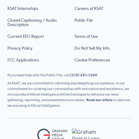
KSAT Internships
Careers at KSAT
Closed Captioning / Audio
Public File
Description
Current EEO Report
Terms of Use
Privacy Policy
Do Not Sell My Info
FCC Applications
Cookie Preferences
If you need help with the Public File, call
(210) 351-1200
At KSAT, we are committed to informing and delighting our audience. In our
commitment to covering our communities with innovation and excellence, we
incorporate Artificial Intelligence (AI) technologies to enhance our news
gathering, reporting, and presentation processes.
Read our article
to see how
we are using Artificial Intelligence.