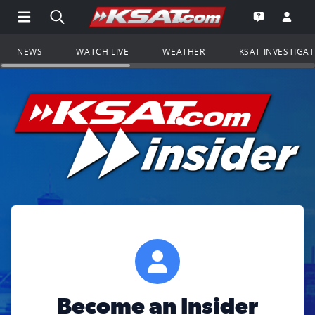
Open Main Menu Navigation
Search all of KSAT.com
Go to th
Open the KS
NEWS
WATCH LIVE
WEATHER
KSAT INVESTIGA
Become an Insider