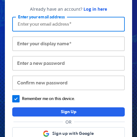
Already have an account?
Log in here
Enter your email address
Enter your display name*
Enter a new password
Confirm new password
Remember me on this device.
Sign Up
OR
Sign up with Google