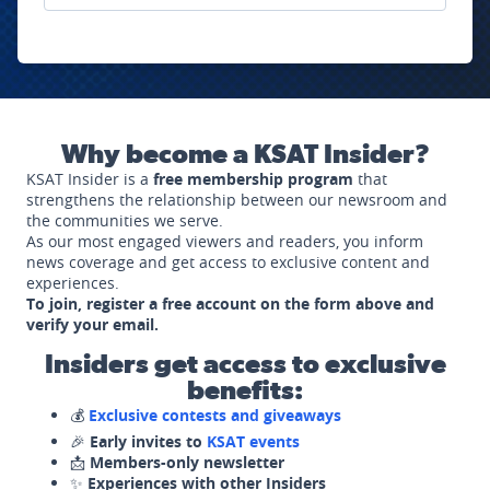
Why become a KSAT Insider?
KSAT Insider is a
free membership program
that
strengthens the relationship between our newsroom and
the communities we serve.
As our most engaged viewers and readers, you inform
news coverage and get access to exclusive content and
experiences.
To join, register a free account on the form above and
verify your email.
Insiders get access to exclusive
benefits:
💰
Exclusive contests and giveaways
🎉
Early invites to
KSAT events
📩
Members-only newsletter
✨
Experiences with other Insiders