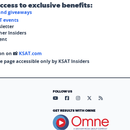
access to exclusive benefits:
 and giveaways
T events
letter
her Insiders
tent
on on 📸
KSAT.com
e page accessible only by KSAT Insiders
FOLLOW US
Visit our YouTube page (opens in
Visit our Facebook page (op
Visit our Instagram pa
Visit our X page (
Visit our RS
GET RESULTS WITH OMNE