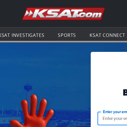
Go to th
KSAT INVESTIGATES
SPORTS
KSAT CONNECT
Enter your em