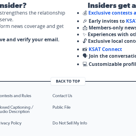
nsider?
Insiders get 
strengthens the relationship
💰
Exclusive contests
serve.
🎉
Early invites to
KSA
nform news coverage and get
📩
Members-only news
✨
Experiences with ot
ove and verify your email.
🔓
Exclusive local con
📸
KSAT Connect
🗣️
Join the conversati
💻
Customizable profil
BACK TO TOP
ontests and Rules
Contact Us
losed Captioning /
Public File
udio Description
rivacy Policy
Do Not Sell My Info