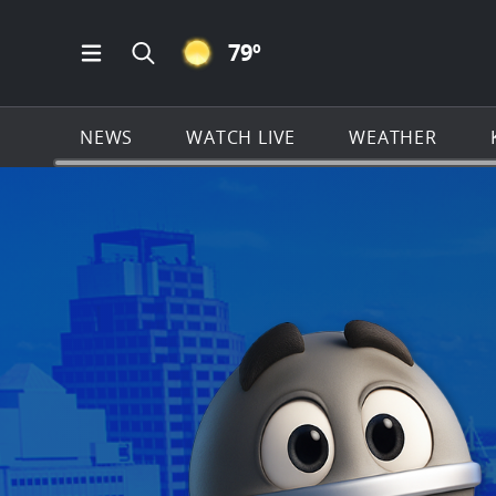
CLEAR ICON
79
º
Open Main Menu Navigation
Search all of KSAT.com
NEWS
WATCH LIVE
WEATHER