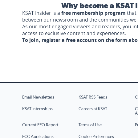
Why become a KSAT I
KSAT Insider is a
free membership program
that 
between our newsroom and the communities we 
As our most engaged viewers and readers, you i
access to exclusive content and experiences.
To join, register a free account on the form ab
Email Newsletters
KSAT RSS Feeds
C
KSAT Internships
Careers at KSAT
C
A
Current EEO Report
Terms of Use
P
FCC Applications
Cookie Preferences