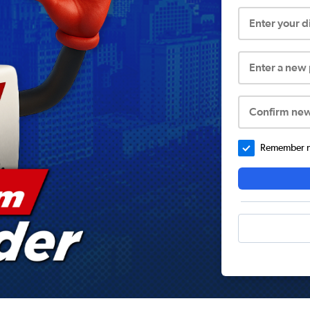
Enter your 
Enter a new
Confirm ne
Remember me