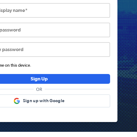
display name*
 password
w password
 on this device.
Sign Up
OR
Sign up with Google